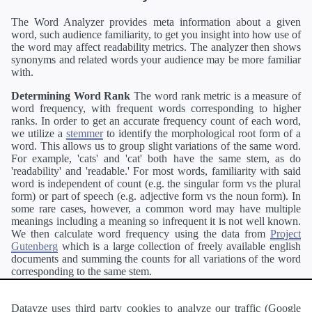
The Word Analyzer provides meta information about a given
word, such audience familiarity, to get you insight into how use of
the word may affect readability metrics. The analyzer then shows
synonyms and related words your audience may be more familiar
with.
Determining Word Rank
The word rank metric is a measure of
word frequency, with frequent words corresponding to higher
ranks. In order to get an accurate frequency count of each word,
we utilize a
stemmer
to identify the morphological root form of a
word. This allows us to group slight variations of the same word.
For example, 'cats' and 'cat' both have the same stem, as do
'readability' and 'readable.' For most words, familiarity with said
word is independent of count (e.g. the singular form vs the plural
form) or part of speech (e.g. adjective form vs the noun form). In
some rare cases, however, a common word may have multiple
meanings including a meaning so infrequent it is not well known.
We then calculate word frequency using the data from
Project
Gutenberg
which is a large collection of freely available english
documents and summing the counts for all variations of the word
corresponding to the same stem.
Definitions
Definitions of each word are generating using the
Pearson's developer API
.
Datayze uses third party cookies to analyze our traffic (Google