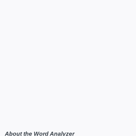
About the Word Analyzer