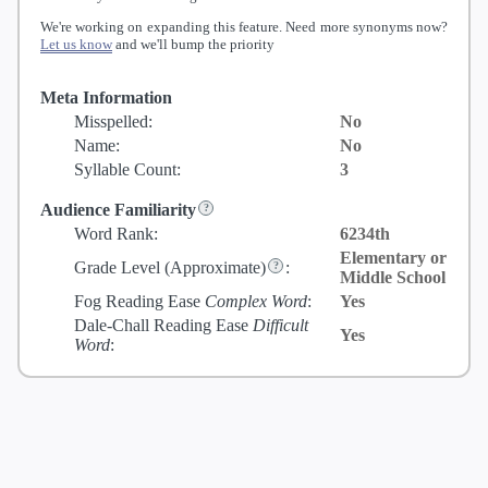
We're working on expanding this feature. Need more synonyms now?
Let us know
and we'll bump the priority
Meta Information
Misspelled:
No
Name:
No
Syllable Count:
3
Audience Familiarity
Word Rank:
6234th
Elementary or
Grade Level
(Approximate)
:
Middle School
Fog Reading Ease
Complex Word
:
Yes
Dale-Chall Reading Ease
Difficult
Yes
Word
: