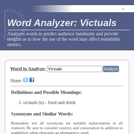
»
Word Analyzer: Victuals
Analyzes words to predict audience familiarity and provide
insights as to how the use of the word may affect readability
metrics.
Word to Analyze
:
Share:
Definitions and Possible Meanings:
victuals
(n) -
food and drink
Synonyms and Similar Words:
Remember, not all synonyms are suitable replacements in all
contexts. Be sure to consider context, and connotation in addition to
readability when choosing an alternatitive word.