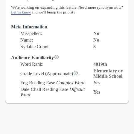
We're working on expanding this feature. Need more synonyms now?
Let us know
and we'll bump the priority
Meta Information
Misspelled:
No
Name:
No
Syllable Count:
3
Audience Familiarity
Word Rank:
4019th
Elementary or
Grade Level
(Approximate)
:
Middle School
Fog Reading Ease
Complex Word
:
Yes
Dale-Chall Reading Ease
Difficult
Yes
Word
: