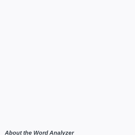
About the Word Analyzer