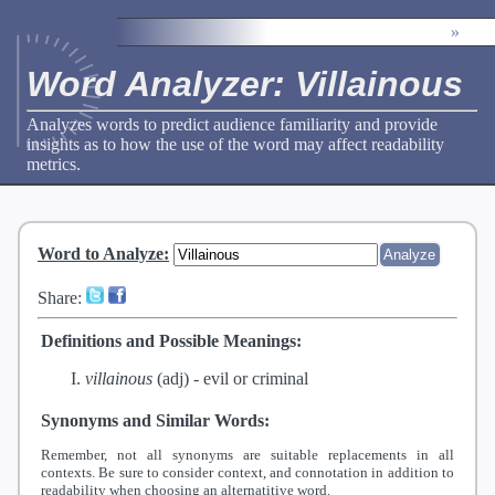
»
Word Analyzer: Villainous
Analyzes words to predict audience familiarity and provide
insights as to how the use of the word may affect readability
metrics.
Word to Analyze
:
Share:
Definitions and Possible Meanings:
villainous
(adj) -
evil or criminal
Synonyms and Similar Words:
Remember, not all synonyms are suitable replacements in all
contexts. Be sure to consider context, and connotation in addition to
readability when choosing an alternatitive word.