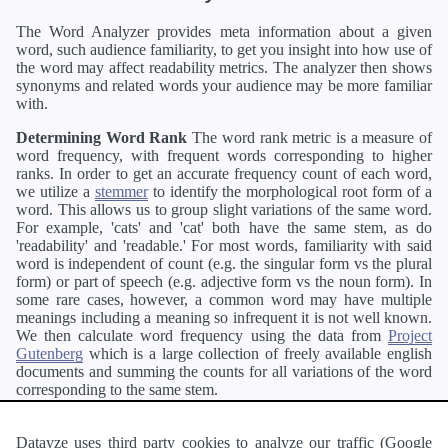
The Word Analyzer provides meta information about a given
word, such audience familiarity, to get you insight into how use of
the word may affect readability metrics. The analyzer then shows
synonyms and related words your audience may be more familiar
with.
Determining Word Rank
The word rank metric is a measure of
word frequency, with frequent words corresponding to higher
ranks. In order to get an accurate frequency count of each word,
we utilize a
stemmer
to identify the morphological root form of a
word. This allows us to group slight variations of the same word.
For example, 'cats' and 'cat' both have the same stem, as do
'readability' and 'readable.' For most words, familiarity with said
word is independent of count (e.g. the singular form vs the plural
form) or part of speech (e.g. adjective form vs the noun form). In
some rare cases, however, a common word may have multiple
meanings including a meaning so infrequent it is not well known.
We then calculate word frequency using the data from
Project
Gutenberg
which is a large collection of freely available english
documents and summing the counts for all variations of the word
corresponding to the same stem.
Definitions
Definitions of each word are generating using the
Pearson's developer API
.
Datayze uses third party cookies to analyze our traffic (Google