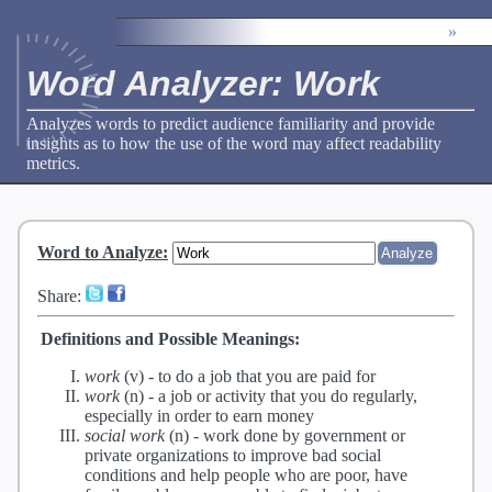
»
Word Analyzer: Work
Analyzes words to predict audience familiarity and provide
insights as to how the use of the word may affect readability
metrics.
Word to Analyze
:
Share:
Definitions and Possible Meanings:
work
(v) -
to do a job that you are paid for
work
(n) -
a job or activity that you do regularly,
especially in order to earn money
social work
(n) -
work done by government or
private organizations to improve bad social
conditions and help people who are poor, have