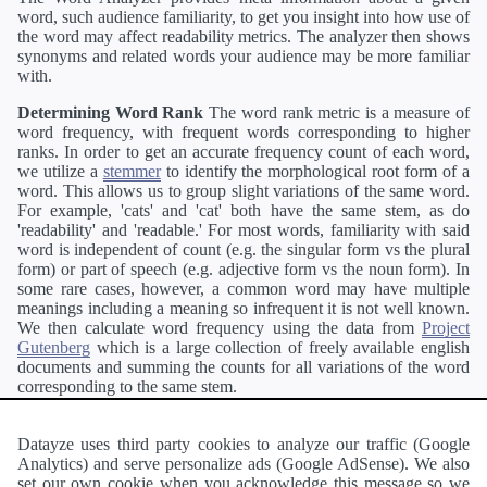
word, such audience familiarity, to get you insight into how use of
the word may affect readability metrics. The analyzer then shows
synonyms and related words your audience may be more familiar
with.
Determining Word Rank
The word rank metric is a measure of
word frequency, with frequent words corresponding to higher
ranks. In order to get an accurate frequency count of each word,
we utilize a
stemmer
to identify the morphological root form of a
word. This allows us to group slight variations of the same word.
For example, 'cats' and 'cat' both have the same stem, as do
'readability' and 'readable.' For most words, familiarity with said
word is independent of count (e.g. the singular form vs the plural
form) or part of speech (e.g. adjective form vs the noun form). In
some rare cases, however, a common word may have multiple
meanings including a meaning so infrequent it is not well known.
We then calculate word frequency using the data from
Project
Gutenberg
which is a large collection of freely available english
documents and summing the counts for all variations of the word
corresponding to the same stem.
Definitions
Definitions of each word are generating using the
Pearson's developer API
.
Datayze uses third party cookies to analyze our traffic (Google
Analytics) and serve personalize ads (Google AdSense). We also
Interested in
readability
?
The
Readability Analyzer
can analyze
set our own cookie when you acknowledge this message so we