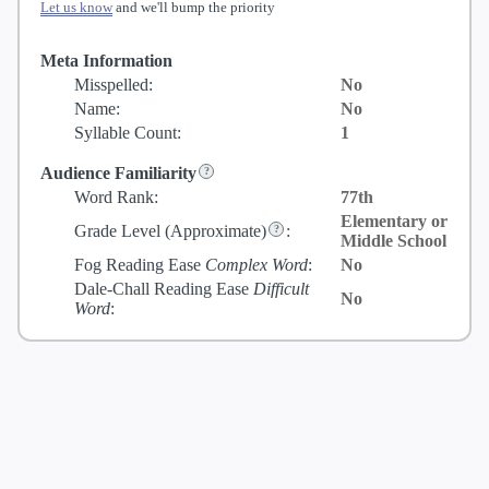
Let us know
and we'll bump the priority
Meta Information
Misspelled:
No
Name:
No
Syllable Count:
1
Audience Familiarity
Word Rank:
77th
Elementary or
Grade Level
(Approximate)
:
Middle School
Fog Reading Ease
Complex Word
:
No
Dale-Chall Reading Ease
Difficult
No
Word
: