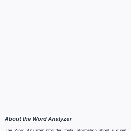
About the Word Analyzer
The Word Analyzer provides meta information about a given