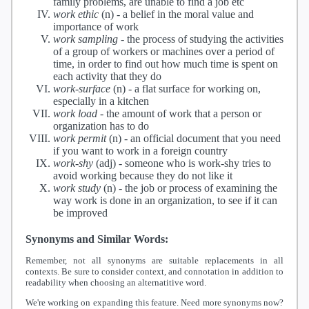
family problems, are unable to find a job etc
work ethic
(n) -
a belief in the moral value and
importance of work
work sampling
-
the process of studying the activities
of a group of workers or machines over a period of
time, in order to find out how much time is spent on
each activity that they do
work-surface
(n) -
a flat surface for working on,
especially in a kitchen
work load
-
the amount of work that a person or
organization has to do
work permit
(n) -
an official document that you need
if you want to work in a foreign country
work-shy
(adj) -
someone who is work-shy tries to
avoid working because they do not like it
work study
(n) -
the job or process of examining the
way work is done in an organization, to see if it can
be improved
Synonyms and Similar Words:
Remember, not all synonyms are suitable replacements in all
contexts. Be sure to consider context, and connotation in addition to
readability when choosing an alternatitive word.
We're working on expanding this feature. Need more synonyms now?