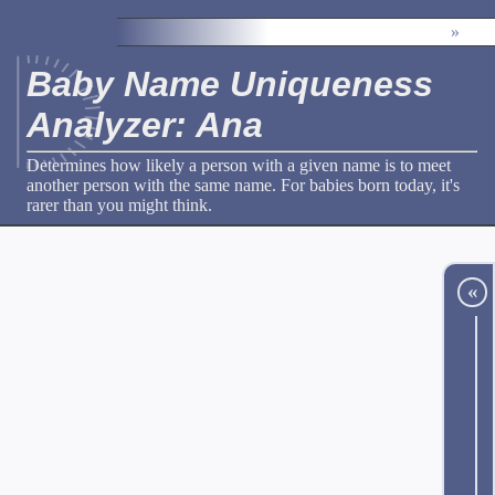
»
Baby Name Uniqueness
Analyzer: Ana
Determines how likely a person with a given name is to meet
another person with the same name. For babies born today, it's
rarer than you might think.
«