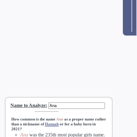
Name to Analyze
:
How common is the name
Ana
as a proper name rather
than a nickname of
Hannah
or
for a baby born in
2021?
Ana
was the 235th most popular girls name.