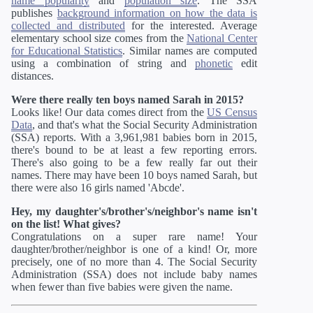
name popularity
and
population size
. The SSA
publishes
background information on how the data is
collected and distributed
for the interested. Average
elementary school size comes from the
National Center
for Educational Statistics
. Similar names are computed
using a combination of string and
phonetic
edit
distances.
Were there really ten boys named Sarah in 2015?
Looks like! Our data comes direct from the
US Census
Data
, and that's what the Social Security Administration
(SSA) reports. With a 3,961,981 babies born in 2015,
there's bound to be at least a few reporting errors.
There's also going to be a few really far out their
names. There may have been 10 boys named Sarah, but
there were also 16 girls named 'Abcde'.
Hey, my daughter's/brother's/neighbor's name isn't
on the list! What gives?
Congratulations on a super rare name! Your
daughter/brother/neighbor is one of a kind! Or, more
precisely, one of no more than 4. The Social Security
Administration (SSA) does not include baby names
when fewer than five babies were given the name.