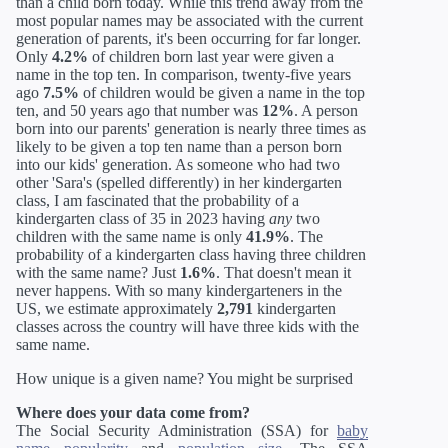
than a child born today. While this trend away from the
most popular names may be associated with the current
generation of parents, it's been occurring for far longer.
Only
4.2%
of children born last year were given a
name in the top ten. In comparison, twenty-five years
ago
7.5%
of children would be given a name in the top
ten, and 50 years ago that number was
12%
. A person
born into our parents' generation is nearly three times as
likely to be given a top ten name than a person born
into our kids' generation. As someone who had two
other 'Sara's (spelled differently) in her kindergarten
class, I am fascinated that the probability of a
kindergarten class of 35 in 2023 having
any
two
children with the same name is only
41.9%
. The
probability of a kindergarten class having three children
with the same name? Just
1.6%
. That doesn't mean it
never happens. With so many kindergarteners in the
US, we estimate approximately
2,791
kindergarten
classes across the country will have three kids with the
same name.
How unique is a given name? You might be surprised
Where does your data come from?
The Social Security Administration (SSA) for
baby