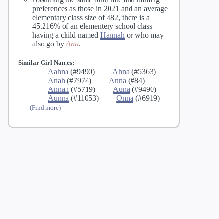
preferences as those in 2021 and an average
elementary class size of 482, there is a
45.216% of an elementery school class
having a child named
Hannah
or
who may
also go by
Ana
.
Similar Girl Names:
Aahna
(#9490)
Ahna
(#5363)
Anah
(#7974)
Anna
(#84)
Annah
(#5719)
Auna
(#9490)
Aunna
(#11053)
Onna
(#6919)
(Find more)