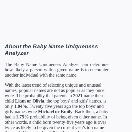
About the Baby Name Uniqueness
Analyzer
The Baby Name Uniqueness Analyzer can determine
how likely a person with a given name is to encounter
another individual with the same name.
With the latest trend of selecting unique and unusual
names, popular names are not as popular as they once
were. The probability that parents in
2021
name their
child
Liam or Olivia
, the top boys' and girls' names, is
only
1.04%
. Twenty-five years ago the top boys' and
girls' names were
Michael or Emily
. Back then, a baby
had a
1.75%
probability of being given either name. In
other words, a child born twenty-five years ago is over
twice as likely to be given the current year's top name