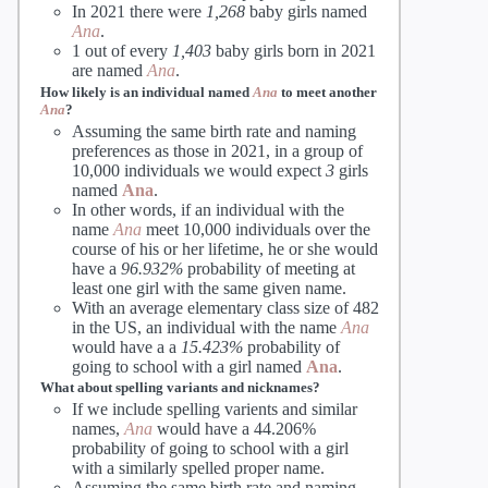
In 2021 there were
1,268
baby girls named
Ana
.
1 out of every
1,403
baby girls born in 2021
are named
Ana
.
How likely is an individual named
Ana
to meet another
Ana
?
Assuming the same birth rate and naming
preferences as those in 2021, in a group of
10,000 individuals we would expect
3
girls
named
Ana
.
In other words, if an individual with the
name
Ana
meet 10,000 individuals over the
course of his or her lifetime, he or she would
have a
96.932%
probability of meeting at
least one girl with the same given name.
With an average elementary class size of 482
in the US, an individual with the name
Ana
would have a a
15.423%
probability of
going to school with a girl named
Ana
.
What about spelling variants and nicknames?
If we include spelling varients and similar
names,
Ana
would have a 44.206%
probability of going to school with a girl
with a similarly spelled proper name.
Assuming the same birth rate and naming