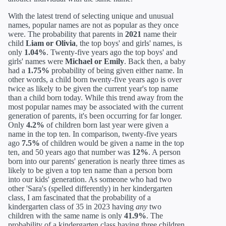
With the latest trend of selecting unique and unusual
names, popular names are not as popular as they once
were. The probability that parents in
2021
name their
child
Liam or Olivia
, the top boys' and girls' names, is
only
1.04%
. Twenty-five years ago the top boys' and
girls' names were
Michael or Emily
. Back then, a baby
had a
1.75%
probability of being given either name. In
other words, a child born twenty-five years ago is over
twice as likely to be given the current year's top name
than a child born today. While this trend away from the
most popular names may be associated with the current
generation of parents, it's been occurring for far longer.
Only
4.2%
of children born last year were given a
name in the top ten. In comparison, twenty-five years
ago
7.5%
of children would be given a name in the top
ten, and 50 years ago that number was
12%
. A person
born into our parents' generation is nearly three times as
likely to be given a top ten name than a person born
into our kids' generation. As someone who had two
other 'Sara's (spelled differently) in her kindergarten
class, I am fascinated that the probability of a
kindergarten class of 35 in 2023 having
any
two
children with the same name is only
41.9%
. The
probability of a kindergarten class having three children