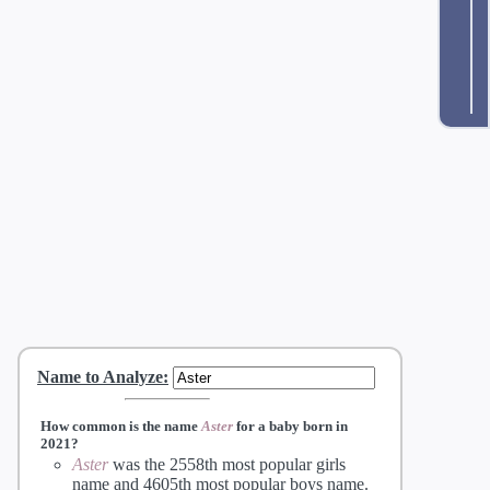
Name to Analyze
:
How common is the name
Aster
for a baby born in
2021?
Aster
was the 2558th most popular girls
name and 4605th most popular boys name.