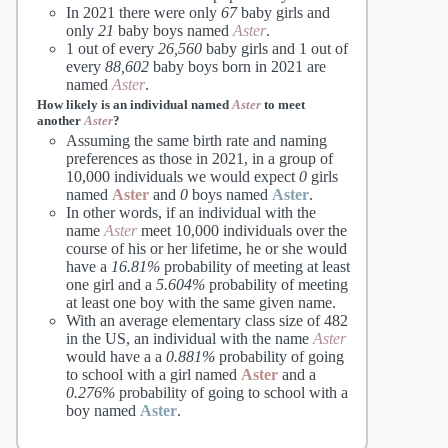
In 2021 there were only
67
baby girls and
only
21
baby boys named
Aster
.
1 out of every
26,560
baby girls and 1 out of
every
88,602
baby boys born in 2021 are
named
Aster
.
How likely is an individual named
Aster
to meet
another
Aster
?
Assuming the same birth rate and naming
preferences as those in 2021, in a group of
10,000 individuals we would expect
0
girls
named
Aster
and
0
boys named
Aster
.
In other words, if an individual with the
name
Aster
meet 10,000 individuals over the
course of his or her lifetime, he or she would
have a
16.81%
probability of meeting at least
one girl and a
5.604%
probability of meeting
at least one boy with the same given name.
With an average elementary class size of 482
in the US, an individual with the name
Aster
would have a a
0.881%
probability of going
to school with a girl named
Aster
and a
0.276%
probability of going to school with a
boy named
Aster
.