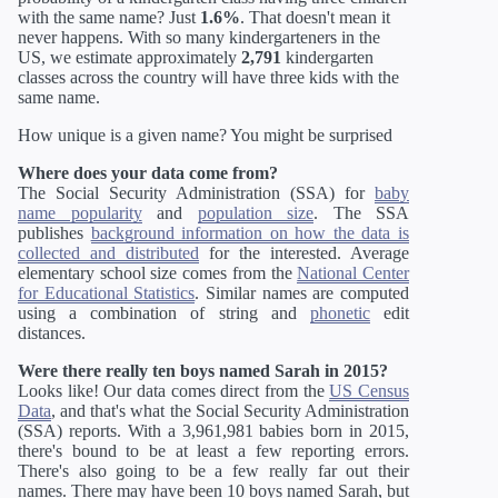
with the same name? Just
1.6%
. That doesn't mean it
never happens. With so many kindergarteners in the
US, we estimate approximately
2,791
kindergarten
classes across the country will have three kids with the
same name.
How unique is a given name? You might be surprised
Where does your data come from?
The Social Security Administration (SSA) for
baby
name popularity
and
population size
. The SSA
publishes
background information on how the data is
collected and distributed
for the interested. Average
elementary school size comes from the
National Center
for Educational Statistics
. Similar names are computed
using a combination of string and
phonetic
edit
distances.
Were there really ten boys named Sarah in 2015?
Looks like! Our data comes direct from the
US Census
Data
, and that's what the Social Security Administration
(SSA) reports. With a 3,961,981 babies born in 2015,
there's bound to be at least a few reporting errors.
There's also going to be a few really far out their
names. There may have been 10 boys named Sarah, but