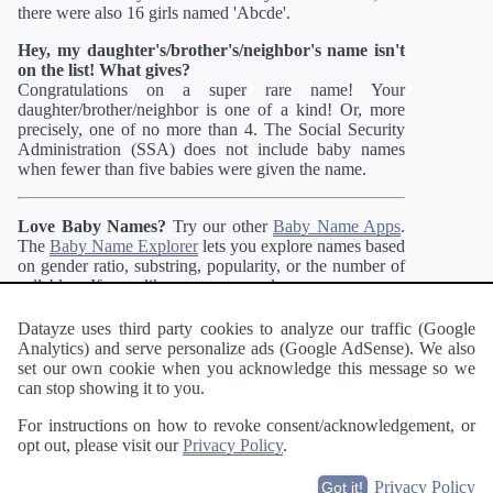
there were also 16 girls named 'Abcde'.
Hey, my daughter's/brother's/neighbor's name isn't
on the list! What gives?
Congratulations on a super rare name! Your
daughter/brother/neighbor is one of a kind! Or, more
precisely, one of no more than 4. The Social Security
Administration (SSA) does not include baby names
when fewer than five babies were given the name.
Love Baby Names?
Try our other
Baby Name Apps
.
The
Baby Name Explorer
lets you explore names based
on gender ratio, substring, popularity, or the number of
syllables. If you like more unusual names, you may
enjoy the
Unique Name Generator
,
Name Blender
which merges two names into one or
Alternate Spelling
Datayze uses third party cookies to analyze our traffic (Google
Suggester
. Finally, the
Nickname Finder
can help you
Analytics) and serve personalize ads (Google AdSense). We also
find that perfect nick name.
set our own cookie when you acknowledge this message so we
can stop showing it to you.
For instructions on how to revoke consent/acknowledgement, or
About
·
Terms of Use
·
Privacy Policy
·
opt out, please visit our
Privacy Policy
.
Contact
Privacy Policy