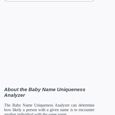
About the Baby Name Uniqueness
Analyzer
The Baby Name Uniqueness Analyzer can determine
how likely a person with a given name is to encounter
another individual with the same name.