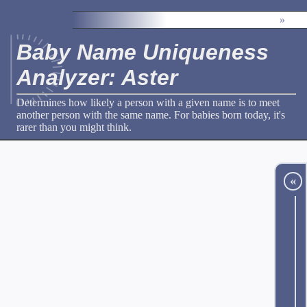
»
Baby Name Uniqueness
Analyzer: Aster
Determines how likely a person with a given name is to meet
another person with the same name. For babies born today, it's
rarer than you might think.
«