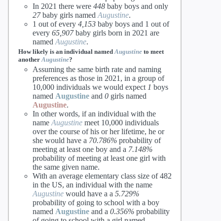
In 2021 there were
448
baby boys and only
27
baby girls named
Augustine
.
1 out of every
4,153
baby boys and 1 out of
every
65,907
baby girls born in 2021 are
named
Augustine
.
How likely is an individual named
Augustine
to meet
another
Augustine
?
Assuming the same birth rate and naming
preferences as those in 2021, in a group of
10,000 individuals we would expect
1
boys
named
Augustine
and
0
girls named
Augustine
.
In other words, if an individual with the
name
Augustine
meet 10,000 individuals
over the course of his or her lifetime, he or
she would have a
70.786%
probability of
meeting at least one boy and a
7.148%
probability of meeting at least one girl with
the same given name.
With an average elementary class size of 482
in the US, an individual with the name
Augustine
would have a a
5.729%
probability of going to school with a boy
named
Augustine
and a
0.356%
probability
of going to school with a girl named