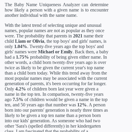
The Baby Name Uniqueness Analyzer can determine
how likely a person with a given name is to encounter
another individual with the same name.
With the latest trend of selecting unique and unusual
names, popular names are not as popular as they once
were. The probability that parents in
2021
name their
child
Liam or Olivia
, the top boys' and girls' names, is
only
1.04%
. Twenty-five years ago the top boys' and
girls' names were
Michael or Emily
. Back then, a baby
had a
1.75%
probability of being given either name. In
other words, a child born twenty-five years ago is over
twice as likely to be given the current year's top name
than a child born today. While this trend away from the
most popular names may be associated with the current
generation of parents, it's been occurring for far longer.
Only
4.2%
of children born last year were given a
name in the top ten. In comparison, twenty-five years
ago
7.5%
of children would be given a name in the top
ten, and 50 years ago that number was
12%
. A person
born into our parents' generation is nearly three times as
likely to be given a top ten name than a person born
into our kids' generation. As someone who had two
other 'Sara's (spelled differently) in her kindergarten
class, I am fascinated that the probability of a