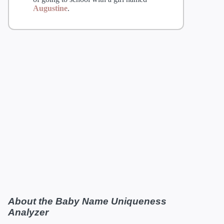
Augustine
.
About the Baby Name Uniqueness
Analyzer