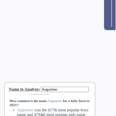
Name to Analyze
:
How common is the name
Augustine
for a baby born in
2021?
Augustine
was the 617th most popular boys
name and 4794th most popular girls name.