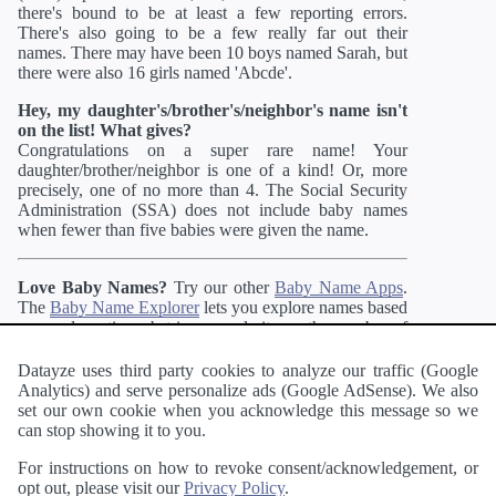
there's bound to be at least a few reporting errors.
There's also going to be a few really far out their
names. There may have been 10 boys named Sarah, but
there were also 16 girls named 'Abcde'.
Hey, my daughter's/brother's/neighbor's name isn't
on the list! What gives?
Congratulations on a super rare name! Your
daughter/brother/neighbor is one of a kind! Or, more
precisely, one of no more than 4. The Social Security
Administration (SSA) does not include baby names
when fewer than five babies were given the name.
Love Baby Names?
Try our other
Baby Name Apps
.
The
Baby Name Explorer
lets you explore names based
on gender ratio, substring, popularity, or the number of
syllables. If you like more unusual names, you may
enjoy the
Unique Name Generator
,
Name Blender
Datayze uses third party cookies to analyze our traffic (Google
which merges two names into one or
Alternate Spelling
Analytics) and serve personalize ads (Google AdSense). We also
Suggester
. Finally, the
Nickname Finder
can help you
set our own cookie when you acknowledge this message so we
find that perfect nick name.
can stop showing it to you.
For instructions on how to revoke consent/acknowledgement, or
opt out, please visit our
Privacy Policy
.