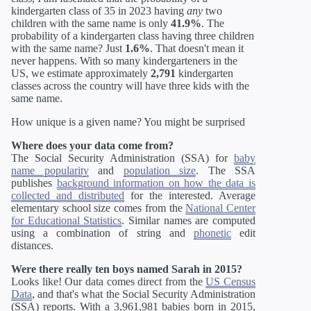
kindergarten class of 35 in 2023 having
any
two
children with the same name is only
41.9%
. The
probability of a kindergarten class having three children
with the same name? Just
1.6%
. That doesn't mean it
never happens. With so many kindergarteners in the
US, we estimate approximately
2,791
kindergarten
classes across the country will have three kids with the
same name.
How unique is a given name? You might be surprised
Where does your data come from?
The Social Security Administration (SSA) for
baby
name popularity
and
population size
. The SSA
publishes
background information on how the data is
collected and distributed
for the interested. Average
elementary school size comes from the
National Center
for Educational Statistics
. Similar names are computed
using a combination of string and
phonetic
edit
distances.
Were there really ten boys named Sarah in 2015?
Looks like! Our data comes direct from the
US Census
Data
, and that's what the Social Security Administration
(SSA) reports. With a 3,961,981 babies born in 2015,