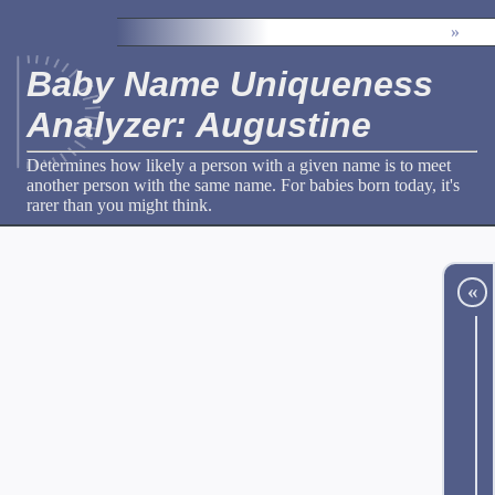
»
Baby Name Uniqueness
Analyzer: Augustine
Determines how likely a person with a given name is to meet
another person with the same name. For babies born today, it's
rarer than you might think.
«