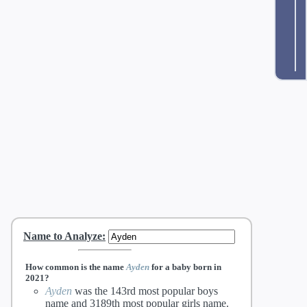
Name to Analyze
:
How common is the name
Ayden
for a baby born in
2021?
Ayden
was the 143rd most popular boys
name and 3189th most popular girls name.