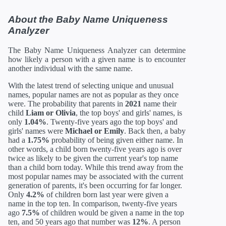
About the Baby Name Uniqueness
Analyzer
The Baby Name Uniqueness Analyzer can determine
how likely a person with a given name is to encounter
another individual with the same name.
With the latest trend of selecting unique and unusual
names, popular names are not as popular as they once
were. The probability that parents in
2021
name their
child
Liam or Olivia
, the top boys' and girls' names, is
only
1.04%
. Twenty-five years ago the top boys' and
girls' names were
Michael or Emily
. Back then, a baby
had a
1.75%
probability of being given either name. In
other words, a child born twenty-five years ago is over
twice as likely to be given the current year's top name
than a child born today. While this trend away from the
most popular names may be associated with the current
generation of parents, it's been occurring for far longer.
Only
4.2%
of children born last year were given a
name in the top ten. In comparison, twenty-five years
ago
7.5%
of children would be given a name in the top
ten, and 50 years ago that number was
12%
. A person