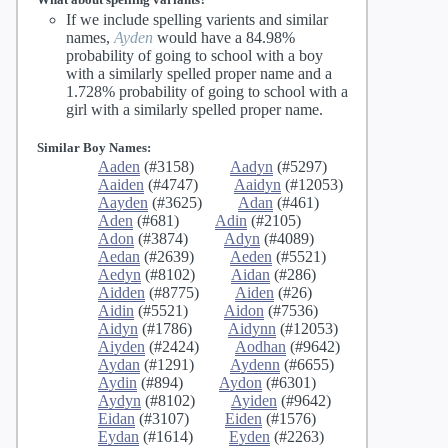
If we include spelling varients and similar
names,
Ayden
would have a 84.98%
probability of going to school with a boy
with a similarly spelled proper name and a
1.728% probability of going to school with a
girl with a similarly spelled proper name.
Similar Boy Names:
Aaden
(#3158)
Aadyn
(#5297)
Aaiden
(#4747)
Aaidyn
(#12053)
Aayden
(#3625)
Adan
(#461)
Aden
(#681)
Adin
(#2105)
Adon
(#3874)
Adyn
(#4089)
Aedan
(#2639)
Aeden
(#5521)
Aedyn
(#8102)
Aidan
(#286)
Aidden
(#8775)
Aiden
(#26)
Aidin
(#5521)
Aidon
(#7536)
Aidyn
(#1786)
Aidynn
(#12053)
Aiyden
(#2424)
Aodhan
(#9642)
Aydan
(#1291)
Aydenn
(#6655)
Aydin
(#894)
Aydon
(#6301)
Aydyn
(#8102)
Ayiden
(#9642)
Eidan
(#3107)
Eiden
(#1576)
Eydan
(#1614)
Eyden
(#2263)