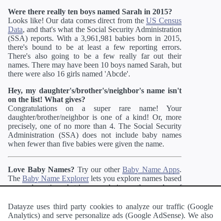
Were there really ten boys named Sarah in 2015?
Looks like! Our data comes direct from the
US Census
Data
, and that's what the Social Security Administration
(SSA) reports. With a 3,961,981 babies born in 2015,
there's bound to be at least a few reporting errors.
There's also going to be a few really far out their
names. There may have been 10 boys named Sarah, but
there were also 16 girls named 'Abcde'.
Hey, my daughter's/brother's/neighbor's name isn't
on the list! What gives?
Congratulations on a super rare name! Your
daughter/brother/neighbor is one of a kind! Or, more
precisely, one of no more than 4. The Social Security
Administration (SSA) does not include baby names
when fewer than five babies were given the name.
Love Baby Names?
Try our other
Baby Name Apps
.
The
Baby Name Explorer
lets you explore names based
on gender ratio, substring, popularity, or the number of
syllables. If you like more unusual names, you may
enjoy the
Unique Name Generator
,
Name Blender
Datayze uses third party cookies to analyze our traffic (Google
which merges two names into one or
Alternate Spelling
Analytics) and serve personalize ads (Google AdSense). We also