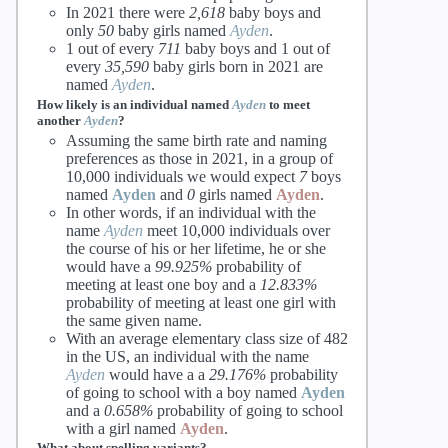
In 2021 there were
2,618
baby boys and
only
50
baby girls named
Ayden
.
1 out of every
711
baby boys and 1 out of
every
35,590
baby girls born in 2021 are
named
Ayden
.
How likely is an individual named
Ayden
to meet
another
Ayden
?
Assuming the same birth rate and naming
preferences as those in 2021, in a group of
10,000 individuals we would expect
7
boys
named
Ayden
and
0
girls named
Ayden
.
In other words, if an individual with the
name
Ayden
meet 10,000 individuals over
the course of his or her lifetime, he or she
would have a
99.925%
probability of
meeting at least one boy and a
12.833%
probability of meeting at least one girl with
the same given name.
With an average elementary class size of 482
in the US, an individual with the name
Ayden
would have a a
29.176%
probability
of going to school with a boy named
Ayden
and a
0.658%
probability of going to school
with a girl named
Ayden
.
What about spelling variants?