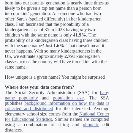
born into our parents' generation is nearly three times as
likely to be given a top ten name than a person born
into our kids' generation. As someone who had two
other 'Sara's (spelled differently) in her kindergarten
class, I am fascinated that the probability of a
kindergarten class of 35 in 2023 having
any
two
children with the same name is only
41.9%
. The
probability of a kindergarten class having three children
with the same name? Just
1.6%
. That doesn't mean it
never happens. With so many kindergarteners in the
US, we estimate approximately
2,791
kindergarten
classes across the country will have three kids with the
same name.
How unique is a given name? You might be surprised
Where does your data come from?
The Social Security Administration (SSA) for
baby
name popularity
and
population size
. The SSA
publishes
background information on how the data is
collected and distributed
for the interested. Average
elementary school size comes from the
National Center
for Educational Statistics
. Similar names are computed
using a combination of string and
phonetic
edit
distances.