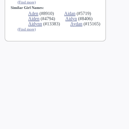
(Find more)
Similar Girl Names:
Aden
(#8910)
Aidan
(#5719)
Aiden
(#4794)
Aidyn
(#8406)
Aidynn
(#13383)
Aydan
(#15165)
(Find more)