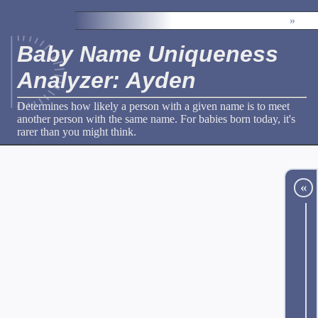
»
Baby Name Uniqueness
Analyzer: Ayden
Determines how likely a person with a given name is to meet
another person with the same name. For babies born today, it's
rarer than you might think.
«