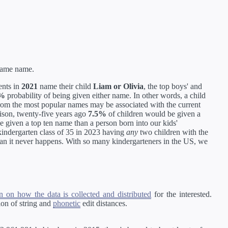
 same name.
ents in
2021
name their child
Liam or Olivia
, the top boys' and
5%
probability of being given either name. In other words, a child
 from the most popular names may be associated with the current
rison, twenty-five years ago
7.5%
of children would be given a
 be given a top ten name than a person born into our kids'
 kindergarten class of 35 in 2023 having
any
two children with the
ean it never happens. With so many kindergarteners in the US, we
 on how the data is collected and distributed
for the interested.
on of string and
phonetic
edit distances.