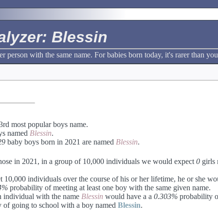
lyzer: Blessin
r person with the same name. For babies born today, it's rarer than you
3rd most popular boys name.
ys named
Blessin
.
29
baby boys born in 2021 are named
Blessin
.
hose in 2021, in a group of 10,000 individuals we would expect
0
girls
 10,000 individuals over the course of his or her lifetime, he or she w
4%
probability of meeting at least one boy with the same given name.
an individual with the name
Blessin
would have a a
0.303%
probability o
y of going to school with a boy named
Blessin
.