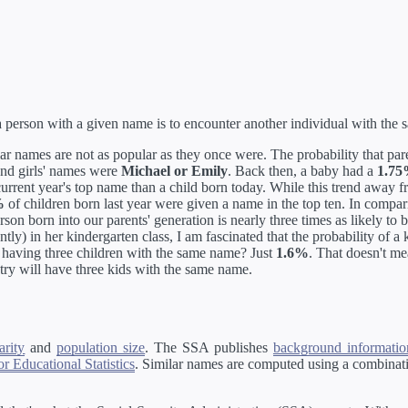
erson with a given name is to encounter another individual with the
ar names are not as popular as they once were. The probability that par
and girls' names were
Michael or Emily
. Back then, a baby had a
1.7
 current year's top name than a child born today. While this trend away
%
of children born last year were given a name in the top ten. In compa
rson born into our parents' generation is nearly three times as likely to
tly) in her kindergarten class, I am fascinated that the probability of a
ss having three children with the same name? Just
1.6%
. That doesn't m
try will have three kids with the same name.
rity
and
population size
. The SSA publishes
background information
r Educational Statistics
. Similar names are computed using a combinati