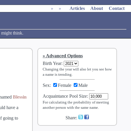
»
»
Articles
About
Contact
 might think.
Advanced Options
Birth Year
:
Changing the year will also let you see how
a name is trending.
Sex:
Female
Male
Acquaintance Pool Size
:
 named
Blessin
For calculating the probability of meeting
ould have a
another person with the same name.
Share:
f going to