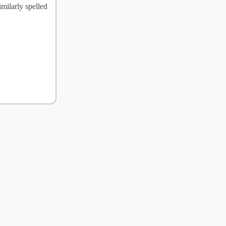
milarly spelled