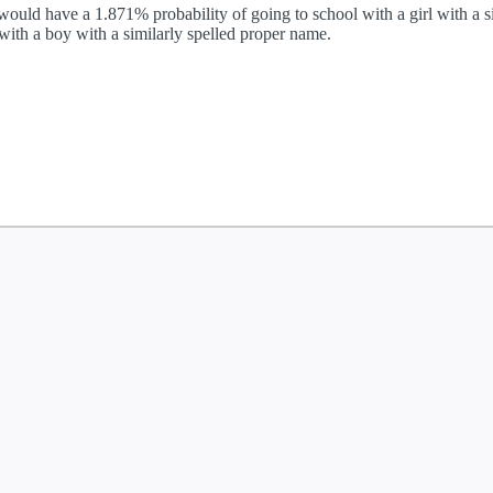
ould have a 1.871% probability of going to school with a girl with a si
ith a boy with a similarly spelled proper name.