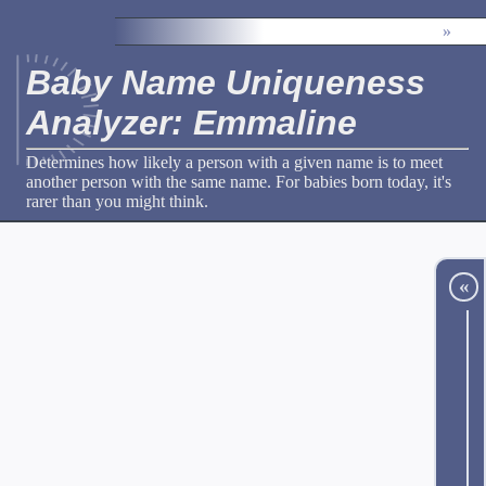
»
Baby Name Uniqueness
Analyzer: Emmaline
Determines how likely a person with a given name is to meet
another person with the same name. For babies born today, it's
rarer than you might think.
«