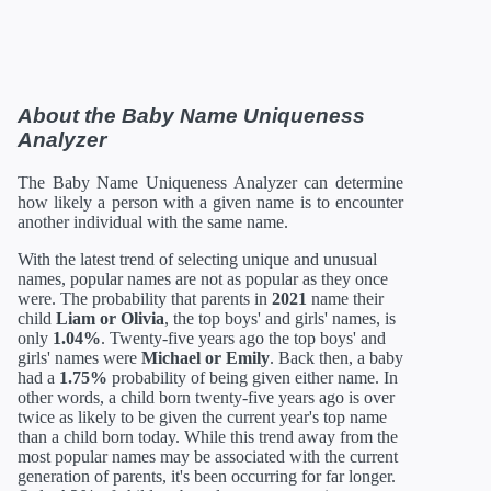
About the Baby Name Uniqueness
Analyzer
The Baby Name Uniqueness Analyzer can determine
how likely a person with a given name is to encounter
another individual with the same name.
With the latest trend of selecting unique and unusual
names, popular names are not as popular as they once
were. The probability that parents in
2021
name their
child
Liam or Olivia
, the top boys' and girls' names, is
only
1.04%
. Twenty-five years ago the top boys' and
girls' names were
Michael or Emily
. Back then, a baby
had a
1.75%
probability of being given either name. In
other words, a child born twenty-five years ago is over
twice as likely to be given the current year's top name
than a child born today. While this trend away from the
most popular names may be associated with the current
generation of parents, it's been occurring for far longer.