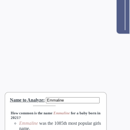
Name to Analyze
:
How common is the name
Emmaline
for a baby born in
2021?
Emmaline
was the 1085th most popular girls
name.