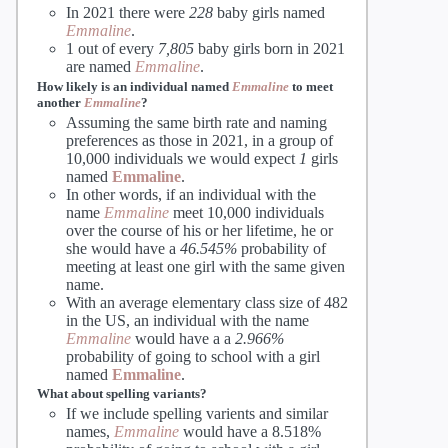
In 2021 there were
228
baby girls named
Emmaline
.
1 out of every
7,805
baby girls born in 2021
are named
Emmaline
.
How likely is an individual named
Emmaline
to meet
another
Emmaline
?
Assuming the same birth rate and naming
preferences as those in 2021, in a group of
10,000 individuals we would expect
1
girls
named
Emmaline
.
In other words, if an individual with the
name
Emmaline
meet 10,000 individuals
over the course of his or her lifetime, he or
she would have a
46.545%
probability of
meeting at least one girl with the same given
name.
With an average elementary class size of 482
in the US, an individual with the name
Emmaline
would have a a
2.966%
probability of going to school with a girl
named
Emmaline
.
What about spelling variants?
If we include spelling varients and similar
names,
Emmaline
would have a 8.518%