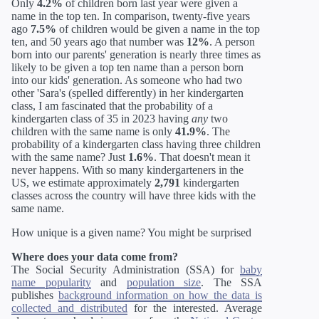
Only
4.2%
of children born last year were given a
name in the top ten. In comparison, twenty-five years
ago
7.5%
of children would be given a name in the top
ten, and 50 years ago that number was
12%
. A person
born into our parents' generation is nearly three times as
likely to be given a top ten name than a person born
into our kids' generation. As someone who had two
other 'Sara's (spelled differently) in her kindergarten
class, I am fascinated that the probability of a
kindergarten class of 35 in 2023 having
any
two
children with the same name is only
41.9%
. The
probability of a kindergarten class having three children
with the same name? Just
1.6%
. That doesn't mean it
never happens. With so many kindergarteners in the
US, we estimate approximately
2,791
kindergarten
classes across the country will have three kids with the
same name.
How unique is a given name? You might be surprised
Where does your data come from?
The Social Security Administration (SSA) for
baby
name popularity
and
population size
. The SSA
publishes
background information on how the data is
collected and distributed
for the interested. Average