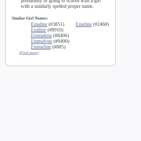
probability of going to school with a girl
with a similarly spelled proper name.
Similar Girl Names:
Emaline
(#3851)
Emeline
(#2468)
Emiline
(#8910)
Emmalene
(#8406)
Emmalyne
(#9490)
Emmeline
(#885)
(Find more)