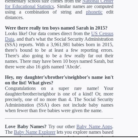
elementary school size comes from the
National Center
for Educational Statistics
. Similar names are computed
using a combination of string and
phonetic
edit
distances.
Were there really ten boys named Sarah in 2015?
Looks like! Our data comes direct from the
US Census
Data
, and that's what the Social Security Administration
(SSA) reports. With a 3,961,981 babies born in 2015,
there's bound to be at least a few reporting errors.
There's also going to be a few really far out their
names. There may have been 10 boys named Sarah, but
there were also 16 girls named 'Abcde'.
Hey, my daughter's/brother's/neighbor's name isn't
on the list! What gives?
Congratulations on a super rare name! Your
daughter/brother/neighbor is one of a kind! Or, more
precisely, one of no more than 4. The Social Security
Administration (SSA) does not include baby names
when fewer than five babies were given the name.
Love Baby Names?
Try our other
Baby Name Apps
.
The
Baby Name Explorer
lets you explore names based
on gender ratio, substring, popularity, or the number of