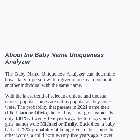
About the Baby Name Uniqueness
Analyzer
The Baby Name Uniqueness Analyzer can determine
how likely a person with a given name is to encounter
another individual with the same name.
With the latest trend of selecting unique and unusual
names, popular names are not as popular as they once
were. The probability that parents in
2021
name their
child
Liam or Olivia
, the top boys' and girls' names, is
only
1.04%
. Twenty-five years ago the top boys' and
girls' names were
Michael or Emily
. Back then, a baby
had a
1.75%
probability of being given either name. In
other words, a child born twenty-five years ago is over