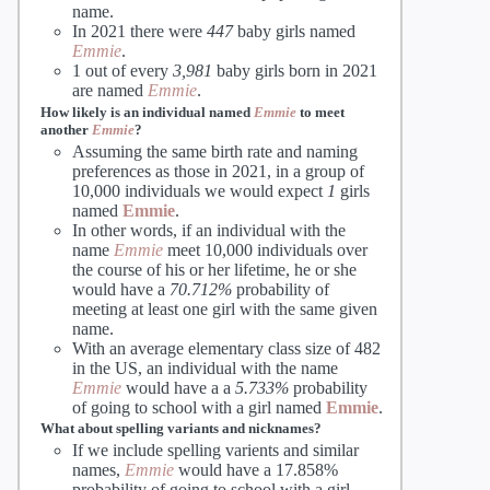
name.
In 2021 there were
447
baby girls named
Emmie
.
1 out of every
3,981
baby girls born in 2021
are named
Emmie
.
How likely is an individual named
Emmie
to meet
another
Emmie
?
Assuming the same birth rate and naming
preferences as those in 2021, in a group of
10,000 individuals we would expect
1
girls
named
Emmie
.
In other words, if an individual with the
name
Emmie
meet 10,000 individuals over
the course of his or her lifetime, he or she
would have a
70.712%
probability of
meeting at least one girl with the same given
name.
With an average elementary class size of 482
in the US, an individual with the name
Emmie
would have a a
5.733%
probability
of going to school with a girl named
Emmie
.
What about spelling variants and nicknames?
If we include spelling varients and similar
names,
Emmie
would have a 17.858%
probability of going to school with a girl