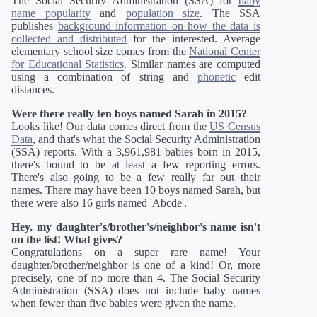
The Social Security Administration (SSA) for
baby
name popularity
and
population size
. The SSA
publishes
background information on how the data is
collected and distributed
for the interested. Average
elementary school size comes from the
National Center
for Educational Statistics
. Similar names are computed
using a combination of string and
phonetic
edit
distances.
Were there really ten boys named Sarah in 2015?
Looks like! Our data comes direct from the
US Census
Data
, and that's what the Social Security Administration
(SSA) reports. With a 3,961,981 babies born in 2015,
there's bound to be at least a few reporting errors.
There's also going to be a few really far out their
names. There may have been 10 boys named Sarah, but
there were also 16 girls named 'Abcde'.
Hey, my daughter's/brother's/neighbor's name isn't
on the list! What gives?
Congratulations on a super rare name! Your
daughter/brother/neighbor is one of a kind! Or, more
precisely, one of no more than 4. The Social Security
Administration (SSA) does not include baby names
when fewer than five babies were given the name.