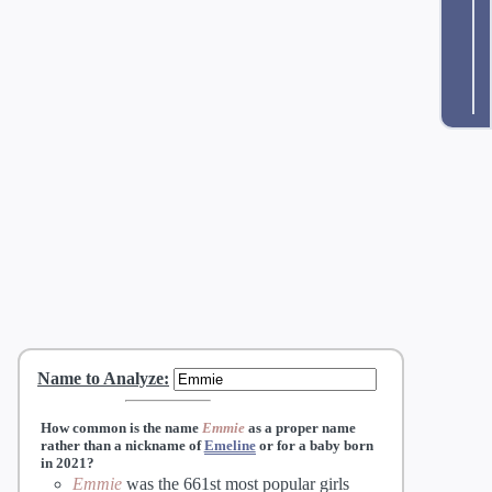
Name to Analyze
:
How common is the name
Emmie
as a proper name
rather than a nickname of
Emeline
or
for a baby born
in 2021?
Emmie
was the 661st most popular girls