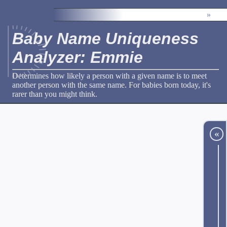
»
Baby Name Uniqueness
Analyzer: Emmie
Determines how likely a person with a given name is to meet
another person with the same name. For babies born today, it's
rarer than you might think.
«