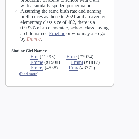
with a similarly spelled proper name.
Assuming the same birth rate and naming
preferences as those in 2021 and an average
elementary class size of 482, there is a
0.933% of an elementery school class having
a child named
Emeline
or
who may also go
by
Emmie
.
Similar Girl Names:
Emi
(#1293)
Emie
(#7974)
Emme
(#1508)
Emmi
(#1817)
Emmy
(#538)
Emy
(#3771)
(Find more)