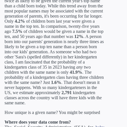
twice as likely to be given the current year's top name
than a child born today. While this trend away from the
most popular names may be associated with the current
generation of parents, it's been occurring for far longer.
Only
4.2%
of children born last year were given a
name in the top ten. In comparison, twenty-five years
ago
7.5%
of children would be given a name in the top
ten, and 50 years ago that number was
12%
. A person
born into our parents' generation is nearly three times as
likely to be given a top ten name than a person born
into our kids' generation. As someone who had two
other 'Sara's (spelled differently) in her kindergarten
class, I am fascinated that the probability of a
kindergarten class of 35 in 2023 having
any
two
children with the same name is only
41.9%
. The
probability of a kindergarten class having three children
with the same name? Just
1.6%
. That doesn't mean it
never happens. With so many kindergarteners in the
US, we estimate approximately
2,791
kindergarten
classes across the country will have three kids with the
same name.
How unique is a given name? You might be surprised
Where does your data come from?