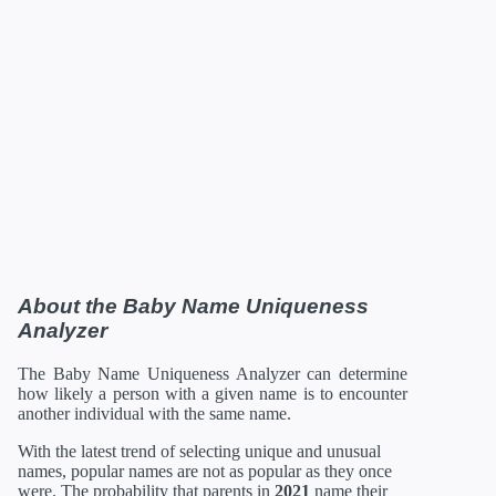
About the Baby Name Uniqueness
Analyzer
The Baby Name Uniqueness Analyzer can determine
how likely a person with a given name is to encounter
another individual with the same name.
With the latest trend of selecting unique and unusual
names, popular names are not as popular as they once
were. The probability that parents in
2021
name their