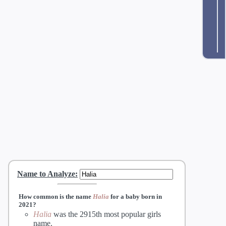
Name to Analyze
:
How common is the name
Halia
for a baby born in
2021?
Halia
was the 2915th most popular girls
name.