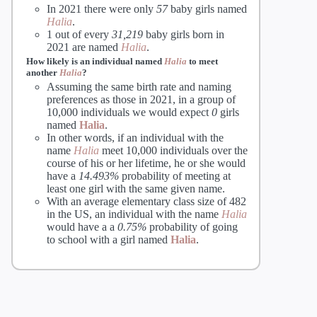
In 2021 there were only
57
baby girls named
Halia
.
1 out of every
31,219
baby girls born in
2021 are named
Halia
.
How likely is an individual named
Halia
to meet
another
Halia
?
Assuming the same birth rate and naming
preferences as those in 2021, in a group of
10,000 individuals we would expect
0
girls
named
Halia
.
In other words, if an individual with the
name
Halia
meet 10,000 individuals over the
course of his or her lifetime, he or she would
have a
14.493%
probability of meeting at
least one girl with the same given name.
With an average elementary class size of 482
in the US, an individual with the name
Halia
would have a a
0.75%
probability of going
to school with a girl named
Halia
.