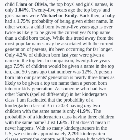
child
Liam or Olivia
, the top boys' and girls' names, is
only
1.04%
. Twenty-five years ago the top boys' and
girls' names were
Michael or Emily
. Back then, a baby
had a
1.75%
probability of being given either name. In
other words, a child born twenty-five years ago is over
twice as likely to be given the current year's top name
than a child born today. While this trend away from the
most popular names may be associated with the current
generation of parents, it's been occurring for far longer.
Only
4.2%
of children born last year were given a
name in the top ten. In comparison, twenty-five years
ago
7.5%
of children would be given a name in the top
ten, and 50 years ago that number was
12%
. A person
born into our parents' generation is nearly three times as
likely to be given a top ten name than a person born
into our kids' generation. As someone who had two
other 'Sara's (spelled differently) in her kindergarten
class, I am fascinated that the probability of a
kindergarten class of 35 in 2023 having
any
two
children with the same name is only
41.9%
. The
probability of a kindergarten class having three children
with the same name? Just
1.6%
. That doesn't mean it
never happens. With so many kindergarteners in the
US, we estimate approximately
2,791
kindergarten
classes across the country will have three kids with the