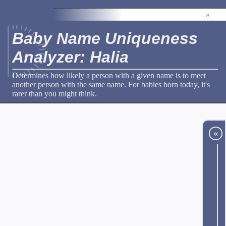
»
Baby Name Uniqueness
Analyzer: Halia
Determines how likely a person with a given name is to meet
another person with the same name. For babies born today, it's
rarer than you might think.
«