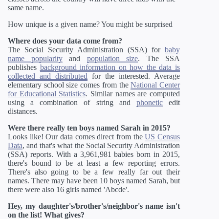
same name.
How unique is a given name? You might be surprised
Where does your data come from?
The Social Security Administration (SSA) for
baby
name popularity
and
population size
. The SSA
publishes
background information on how the data is
collected and distributed
for the interested. Average
elementary school size comes from the
National Center
for Educational Statistics
. Similar names are computed
using a combination of string and
phonetic
edit
distances.
Were there really ten boys named Sarah in 2015?
Looks like! Our data comes direct from the
US Census
Data
, and that's what the Social Security Administration
(SSA) reports. With a 3,961,981 babies born in 2015,
there's bound to be at least a few reporting errors.
There's also going to be a few really far out their
names. There may have been 10 boys named Sarah, but
there were also 16 girls named 'Abcde'.
Hey, my daughter's/brother's/neighbor's name isn't
on the list! What gives?