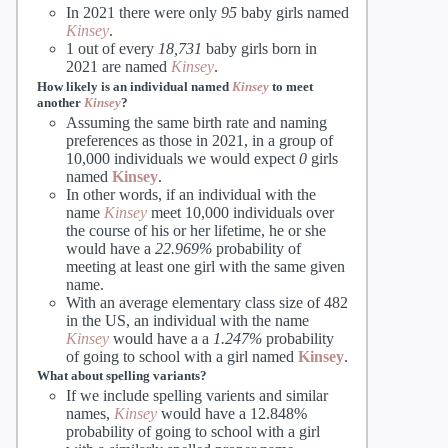
In 2021 there were only
95
baby girls named
Kinsey
.
1 out of every
18,731
baby girls born in
2021 are named
Kinsey
.
How likely is an individual named
Kinsey
to meet
another
Kinsey
?
Assuming the same birth rate and naming
preferences as those in 2021, in a group of
10,000 individuals we would expect
0
girls
named
Kinsey
.
In other words, if an individual with the
name
Kinsey
meet 10,000 individuals over
the course of his or her lifetime, he or she
would have a
22.969%
probability of
meeting at least one girl with the same given
name.
With an average elementary class size of 482
in the US, an individual with the name
Kinsey
would have a a
1.247%
probability
of going to school with a girl named
Kinsey
.
What about spelling variants?
If we include spelling varients and similar
names,
Kinsey
would have a 12.848%
probability of going to school with a girl