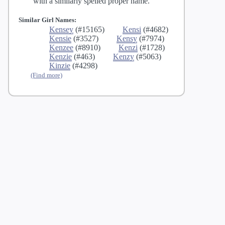
with a similarly spelled proper name.
Similar Girl Names:
Kensey
(#15165)
Kensi
(#4682)
Kensie
(#3527)
Kensy
(#7974)
Kenzee
(#8910)
Kenzi
(#1728)
Kenzie
(#463)
Kenzy
(#5063)
Kinzie
(#4298)
(Find more)