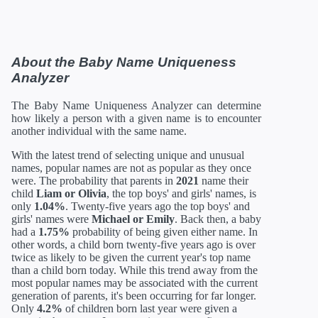
About the Baby Name Uniqueness
Analyzer
The Baby Name Uniqueness Analyzer can determine
how likely a person with a given name is to encounter
another individual with the same name.
With the latest trend of selecting unique and unusual
names, popular names are not as popular as they once
were. The probability that parents in
2021
name their
child
Liam or Olivia
, the top boys' and girls' names, is
only
1.04%
. Twenty-five years ago the top boys' and
girls' names were
Michael or Emily
. Back then, a baby
had a
1.75%
probability of being given either name. In
other words, a child born twenty-five years ago is over
twice as likely to be given the current year's top name
than a child born today. While this trend away from the
most popular names may be associated with the current
generation of parents, it's been occurring for far longer.
Only
4.2%
of children born last year were given a