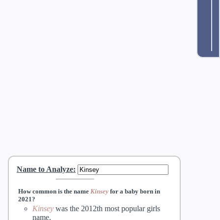
Name to Analyze
:
How common is the name
Kinsey
for a baby born in
2021?
Kinsey
was the 2012th most popular girls
name.