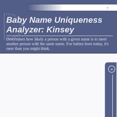
»
Baby Name Uniqueness
Analyzer: Kinsey
Determines how likely a person with a given name is to meet
another person with the same name. For babies born today, it's
rarer than you might think.
«