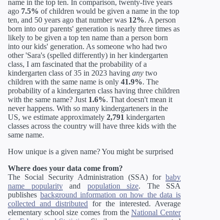
name in the top ten. In comparison, twenty-five years
ago
7.5%
of children would be given a name in the top
ten, and 50 years ago that number was
12%
. A person
born into our parents' generation is nearly three times as
likely to be given a top ten name than a person born
into our kids' generation. As someone who had two
other 'Sara's (spelled differently) in her kindergarten
class, I am fascinated that the probability of a
kindergarten class of 35 in 2023 having
any
two
children with the same name is only
41.9%
. The
probability of a kindergarten class having three children
with the same name? Just
1.6%
. That doesn't mean it
never happens. With so many kindergarteners in the
US, we estimate approximately
2,791
kindergarten
classes across the country will have three kids with the
same name.
How unique is a given name? You might be surprised
Where does your data come from?
The Social Security Administration (SSA) for
baby
name popularity
and
population size
. The SSA
publishes
background information on how the data is
collected and distributed
for the interested. Average
elementary school size comes from the
National Center