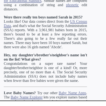
for Educational Statistics
. Similar names are computed
using a combination of string and
phonetic
edit
distances.
Were there really ten boys named Sarah in 2015?
Looks like! Our data comes direct from the
US Census
Data
, and that's what the Social Security Administration
(SSA) reports. With a 3,961,981 babies born in 2015,
there's bound to be at least a few reporting errors.
There's also going to be a few really far out their
names. There may have been 10 boys named Sarah, but
there were also 16 girls named 'Abcde'.
Hey, my daughter's/brother's/neighbor's name isn't
on the list! What gives?
Congratulations on a super rare name! Your
daughter/brother/neighbor is one of a kind! Or, more
precisely, one of no more than 4. The Social Security
Administration (SSA) does not include baby names
when fewer than five babies were given the name.
Love Baby Names?
Try our other
Baby Name Apps
.
The
Baby Name Explorer
lets you explore names based
on gender ratio, substring, popularity, or the number of
syllables. If you like more unusual names, you may