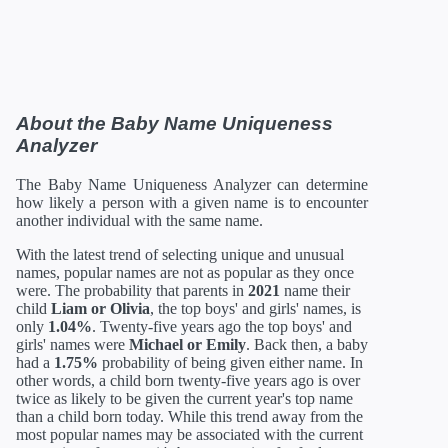
About the Baby Name Uniqueness
Analyzer
The Baby Name Uniqueness Analyzer can determine
how likely a person with a given name is to encounter
another individual with the same name.
With the latest trend of selecting unique and unusual
names, popular names are not as popular as they once
were. The probability that parents in
2021
name their
child
Liam or Olivia
, the top boys' and girls' names, is
only
1.04%
. Twenty-five years ago the top boys' and
girls' names were
Michael or Emily
. Back then, a baby
had a
1.75%
probability of being given either name. In
other words, a child born twenty-five years ago is over
twice as likely to be given the current year's top name
than a child born today. While this trend away from the
most popular names may be associated with the current