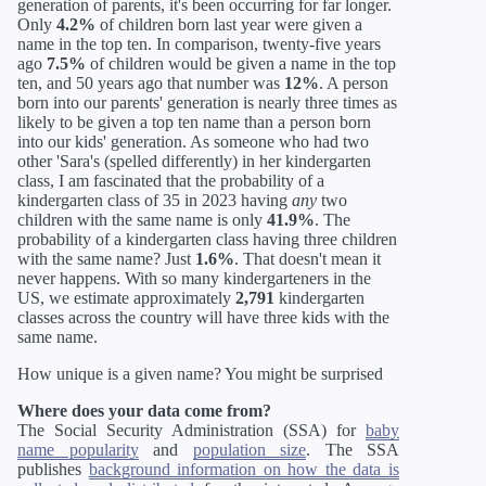
generation of parents, it's been occurring for far longer.
Only
4.2%
of children born last year were given a
name in the top ten. In comparison, twenty-five years
ago
7.5%
of children would be given a name in the top
ten, and 50 years ago that number was
12%
. A person
born into our parents' generation is nearly three times as
likely to be given a top ten name than a person born
into our kids' generation. As someone who had two
other 'Sara's (spelled differently) in her kindergarten
class, I am fascinated that the probability of a
kindergarten class of 35 in 2023 having
any
two
children with the same name is only
41.9%
. The
probability of a kindergarten class having three children
with the same name? Just
1.6%
. That doesn't mean it
never happens. With so many kindergarteners in the
US, we estimate approximately
2,791
kindergarten
classes across the country will have three kids with the
same name.
How unique is a given name? You might be surprised
Where does your data come from?
The Social Security Administration (SSA) for
baby
name popularity
and
population size
. The SSA
publishes
background information on how the data is