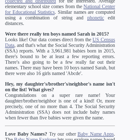
collected and distributed
for the interested. Average
elementary school size comes from the
National Center
for Educational Statistics
. Similar names are computed
using a combination of string and
phonetic
edit
distances.
Were there really ten boys named Sarah in 2015?
Looks like! Our data comes direct from the
US Census
Data
, and that's what the Social Security Administration
(SSA) reports. With a 3,961,981 babies born in 2015,
there's bound to be at least a few reporting errors.
There's also going to be a few really far out their
names. There may have been 10 boys named Sarah, but
there were also 16 girls named 'Abcde'.
Hey, my daughter's/brother's/neighbor's name isn't
on the list! What gives?
Congratulations on a super rare name! Your
daughter/brother/neighbor is one of a kind! Or, more
precisely, one of no more than 4. The Social Security
Administration (SSA) does not include baby names
when fewer than five babies were given the name.
Love Baby Names?
Try our other
Baby Name Apps
.
The
Baby Name Explorer
lets you explore names based