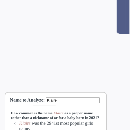
Name to Analyze
:
How common is the name
Klaire
as a proper name
rather than a nickname of
or
for a baby born in 2021?
Klaire
was the 2941st most popular girls
name.