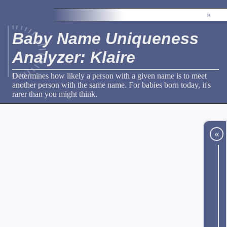
»
Baby Name Uniqueness
Analyzer: Klaire
Determines how likely a person with a given name is to meet
another person with the same name. For babies born today, it's
rarer than you might think.
«