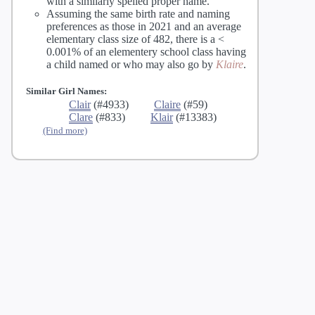
with a similarly spelled proper name.
Assuming the same birth rate and naming
preferences as those in 2021 and an average
elementary class size of 482, there is a <
0.001% of an elementery school class having
a child named
or
who may also go by
Klaire
.
Similar Girl Names:
Clair
(#4933)
Claire
(#59)
Clare
(#833)
Klair
(#13383)
(Find more)