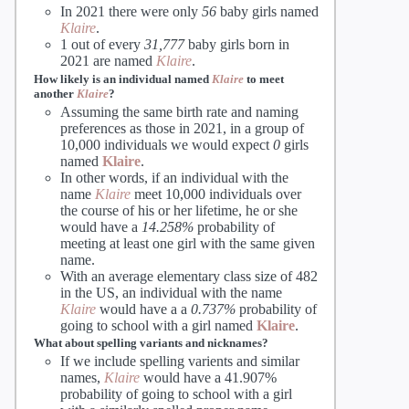
In 2021 there were only
56
baby girls named
Klaire
.
1 out of every
31,777
baby girls born in
2021 are named
Klaire
.
How likely is an individual named
Klaire
to meet
another
Klaire
?
Assuming the same birth rate and naming
preferences as those in 2021, in a group of
10,000 individuals we would expect
0
girls
named
Klaire
.
In other words, if an individual with the
name
Klaire
meet 10,000 individuals over
the course of his or her lifetime, he or she
would have a
14.258%
probability of
meeting at least one girl with the same given
name.
With an average elementary class size of 482
in the US, an individual with the name
Klaire
would have a a
0.737%
probability of
going to school with a girl named
Klaire
.
What about spelling variants and nicknames?
If we include spelling varients and similar
names,
Klaire
would have a 41.907%
probability of going to school with a girl