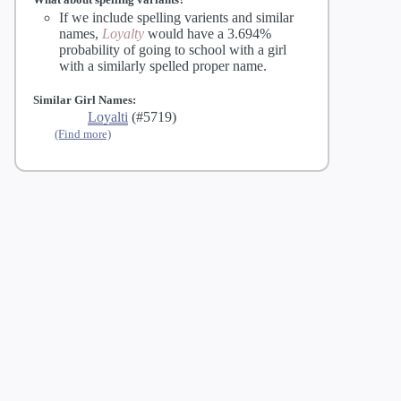
If we include spelling varients and similar
names,
Loyalty
would have a 3.694%
probability of going to school with a girl
with a similarly spelled proper name.
Similar Girl Names:
Loyalti
(#5719)
(Find more)