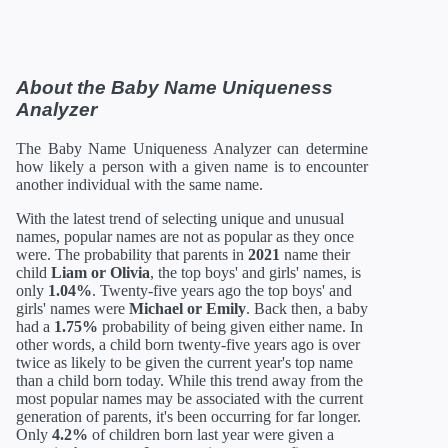
About the Baby Name Uniqueness
Analyzer
The Baby Name Uniqueness Analyzer can determine
how likely a person with a given name is to encounter
another individual with the same name.
With the latest trend of selecting unique and unusual
names, popular names are not as popular as they once
were. The probability that parents in
2021
name their
child
Liam or Olivia
, the top boys' and girls' names, is
only
1.04%
. Twenty-five years ago the top boys' and
girls' names were
Michael or Emily
. Back then, a baby
had a
1.75%
probability of being given either name. In
other words, a child born twenty-five years ago is over
twice as likely to be given the current year's top name
than a child born today. While this trend away from the
most popular names may be associated with the current
generation of parents, it's been occurring for far longer.
Only
4.2%
of children born last year were given a