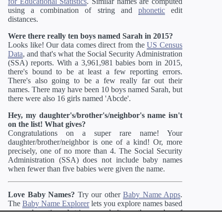
for Educational Statistics
. Similar names are computed
using a combination of string and
phonetic
edit
distances.
Were there really ten boys named Sarah in 2015?
Looks like! Our data comes direct from the
US Census
Data
, and that's what the Social Security Administration
(SSA) reports. With a 3,961,981 babies born in 2015,
there's bound to be at least a few reporting errors.
There's also going to be a few really far out their
names. There may have been 10 boys named Sarah, but
there were also 16 girls named 'Abcde'.
Hey, my daughter's/brother's/neighbor's name isn't
on the list! What gives?
Congratulations on a super rare name! Your
daughter/brother/neighbor is one of a kind! Or, more
precisely, one of no more than 4. The Social Security
Administration (SSA) does not include baby names
when fewer than five babies were given the name.
Love Baby Names?
Try our other
Baby Name Apps
.
The
Baby Name Explorer
lets you explore names based
on gender ratio, substring, popularity, or the number of
syllables. If you like more unusual names, you may