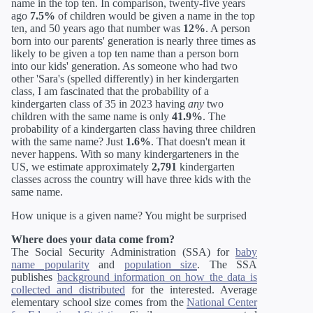
name in the top ten. In comparison, twenty-five years
ago
7.5%
of children would be given a name in the top
ten, and 50 years ago that number was
12%
. A person
born into our parents' generation is nearly three times as
likely to be given a top ten name than a person born
into our kids' generation. As someone who had two
other 'Sara's (spelled differently) in her kindergarten
class, I am fascinated that the probability of a
kindergarten class of 35 in 2023 having
any
two
children with the same name is only
41.9%
. The
probability of a kindergarten class having three children
with the same name? Just
1.6%
. That doesn't mean it
never happens. With so many kindergarteners in the
US, we estimate approximately
2,791
kindergarten
classes across the country will have three kids with the
same name.
How unique is a given name? You might be surprised
Where does your data come from?
The Social Security Administration (SSA) for
baby
name popularity
and
population size
. The SSA
publishes
background information on how the data is
collected and distributed
for the interested. Average
elementary school size comes from the
National Center