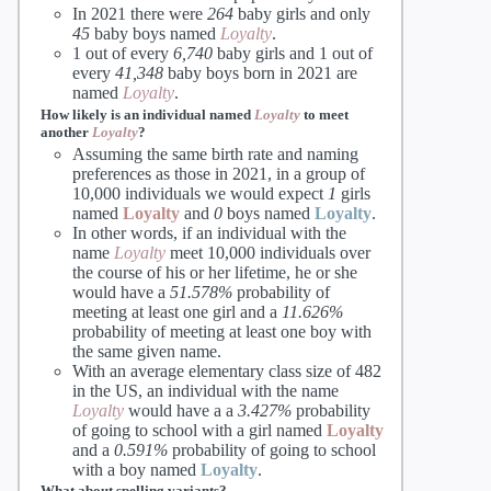
In 2021 there were
264
baby girls and only
45
baby boys named
Loyalty
.
1 out of every
6,740
baby girls and 1 out of
every
41,348
baby boys born in 2021 are
named
Loyalty
.
How likely is an individual named
Loyalty
to meet
another
Loyalty
?
Assuming the same birth rate and naming
preferences as those in 2021, in a group of
10,000 individuals we would expect
1
girls
named
Loyalty
and
0
boys named
Loyalty
.
In other words, if an individual with the
name
Loyalty
meet 10,000 individuals over
the course of his or her lifetime, he or she
would have a
51.578%
probability of
meeting at least one girl and a
11.626%
probability of meeting at least one boy with
the same given name.
With an average elementary class size of 482
in the US, an individual with the name
Loyalty
would have a a
3.427%
probability
of going to school with a girl named
Loyalty
and a
0.591%
probability of going to school
with a boy named
Loyalty
.
What about spelling variants?