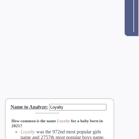
Name to Analyze
:
How common is the name
Loyalty
for a baby born in
2021?
Loyalty
was the 972nd most popular girls
name and 2757th most popular boys name.