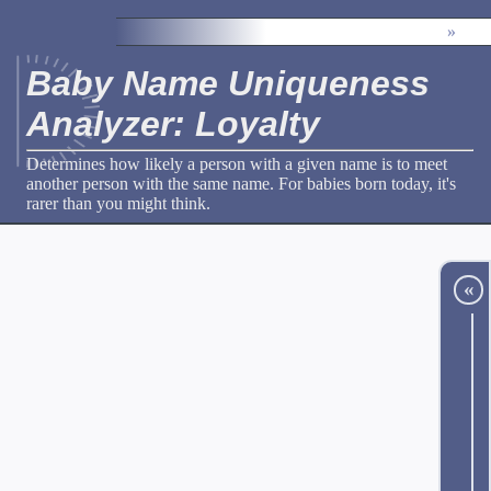
»
Baby Name Uniqueness
Analyzer: Loyalty
Determines how likely a person with a given name is to meet
another person with the same name. For babies born today, it's
rarer than you might think.
«