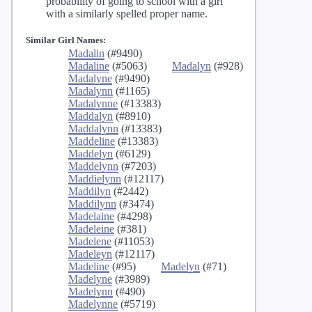
probability of going to school with a girl
with a similarly spelled proper name.
Similar Girl Names:
Madalin
(#9490)
Madaline
(#5063)
Madalyn
(#928)
Madalyne
(#9490)
Madalynn
(#1165)
Madalynne
(#13383)
Maddalyn
(#8910)
Maddalynn
(#13383)
Maddeline
(#13383)
Maddelyn
(#6129)
Maddelynn
(#7203)
Maddielynn
(#12117)
Maddilyn
(#2442)
Maddilynn
(#3474)
Madelaine
(#4298)
Madeleine
(#381)
Madelene
(#11053)
Madeleyn
(#12117)
Madeline
(#95)
Madelyn
(#71)
Madelyne
(#3989)
Madelynn
(#490)
Madelynne
(#5719)