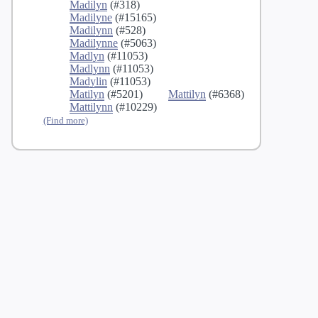
Madilyn
(#318)
Madilyne
(#15165)
Madilynn
(#528)
Madilynne
(#5063)
Madlyn
(#11053)
Madlynn
(#11053)
Madylin
(#11053)
Matilyn
(#5201)
Mattilyn
(#6368)
Mattilynn
(#10229)
(Find more)