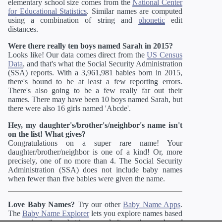
elementary school size comes from the
National Center
for Educational Statistics
. Similar names are computed
using a combination of string and
phonetic
edit
distances.
Were there really ten boys named Sarah in 2015?
Looks like! Our data comes direct from the
US Census
Data
, and that's what the Social Security Administration
(SSA) reports. With a 3,961,981 babies born in 2015,
there's bound to be at least a few reporting errors.
There's also going to be a few really far out their
names. There may have been 10 boys named Sarah, but
there were also 16 girls named 'Abcde'.
Hey, my daughter's/brother's/neighbor's name isn't
on the list! What gives?
Congratulations on a super rare name! Your
daughter/brother/neighbor is one of a kind! Or, more
precisely, one of no more than 4. The Social Security
Administration (SSA) does not include baby names
when fewer than five babies were given the name.
Love Baby Names?
Try our other
Baby Name Apps
.
The
Baby Name Explorer
lets you explore names based