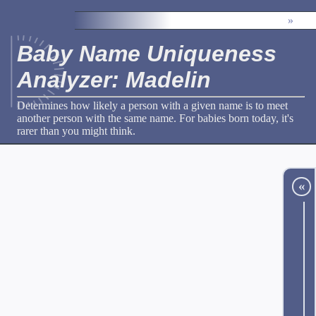
»
Baby Name Uniqueness
Analyzer: Madelin
Determines how likely a person with a given name is to meet
another person with the same name. For babies born today, it's
rarer than you might think.
«