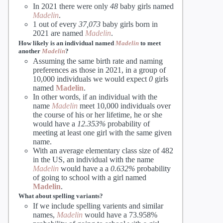
In 2021 there were only
48
baby girls named
Madelin
.
1 out of every
37,073
baby girls born in
2021 are named
Madelin
.
How likely is an individual named
Madelin
to meet
another
Madelin
?
Assuming the same birth rate and naming
preferences as those in 2021, in a group of
10,000 individuals we would expect
0
girls
named
Madelin
.
In other words, if an individual with the
name
Madelin
meet 10,000 individuals over
the course of his or her lifetime, he or she
would have a
12.353%
probability of
meeting at least one girl with the same given
name.
With an average elementary class size of 482
in the US, an individual with the name
Madelin
would have a a
0.632%
probability
of going to school with a girl named
Madelin
.
What about spelling variants?
If we include spelling varients and similar
names,
Madelin
would have a 73.958%