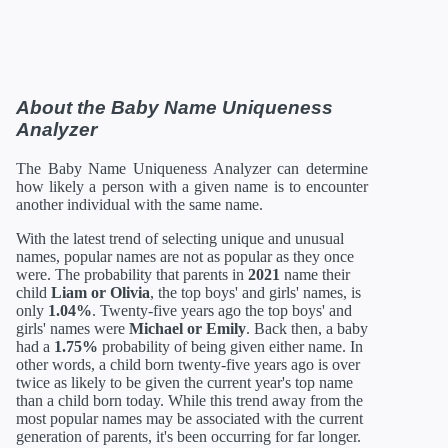
About the Baby Name Uniqueness
Analyzer
The Baby Name Uniqueness Analyzer can determine
how likely a person with a given name is to encounter
another individual with the same name.
With the latest trend of selecting unique and unusual
names, popular names are not as popular as they once
were. The probability that parents in
2021
name their
child
Liam or Olivia
, the top boys' and girls' names, is
only
1.04%
. Twenty-five years ago the top boys' and
girls' names were
Michael or Emily
. Back then, a baby
had a
1.75%
probability of being given either name. In
other words, a child born twenty-five years ago is over
twice as likely to be given the current year's top name
than a child born today. While this trend away from the
most popular names may be associated with the current
generation of parents, it's been occurring for far longer.