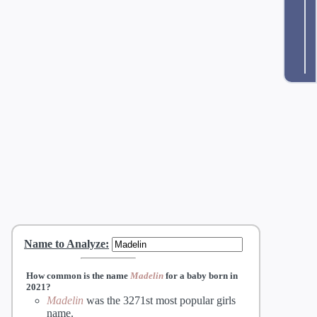
Name to Analyze
:
How common is the name
Madelin
for a baby born in
2021?
Madelin
was the 3271st most popular girls
name.