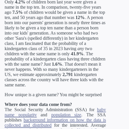
Only
4.2%
of children born last year were given a
name in the top ten. In comparison, twenty-five years
ago
7.5%
of children would be given a name in the top
ten, and 50 years ago that number was
12%
. A person
born into our parents' generation is nearly three times as
likely to be given a top ten name than a person born
into our kids' generation. As someone who had two
other 'Sara's (spelled differently) in her kindergarten
class, I am fascinated that the probability of a
kindergarten class of 35 in 2023 having
any
two
children with the same name is only
41.9%
. The
probability of a kindergarten class having three children
with the same name? Just
1.6%
. That doesn't mean it
never happens. With so many kindergarteners in the
US, we estimate approximately
2,791
kindergarten
classes across the country will have three kids with the
same name.
How unique is a given name? You might be surprised
Where does your data come from?
The Social Security Administration (SSA) for
baby
name popularity
and
population size
. The SSA
publishes
background information on how the data is
collected and distributed
for the interested. Average