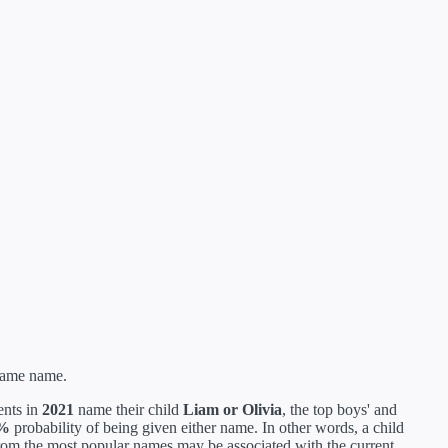
 same name.
ents in
2021
name their child
Liam or Olivia
, the top boys' and
5%
probability of being given either name. In other words, a child
 from the most popular names may be associated with the current