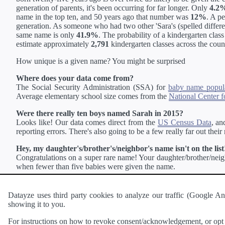
generation of parents, it's been occurring for far longer. Only
4.2
name in the top ten, and 50 years ago that number was
12%
. A pe
generation. As someone who had two other 'Sara's (spelled differen
same name is only
41.9%
. The probability of a kindergarten cla
estimate approximately
2,791
kindergarten classes across the coun
How unique is a given name? You might be surprised
Where does your data come from?
The Social Security Administration (SSA) for
baby name popula
Average elementary school size comes from the
National Center fo
Were there really ten boys named Sarah in 2015?
Looks like! Our data comes direct from the
US Census Data
, an
reporting errors. There's also going to be a few really far out t
Hey, my daughter's/brother's/neighbor's name isn't on the lis
Congratulations on a super rare name! Your daughter/brother/neig
when fewer than five babies were given the name.
Love Baby Names?
Try our other
Baby Name Apps
. The
Baby 
Datayze uses third party cookies to analyze our traffic (Google
names, you may enjoy the
Unique Name Generator
,
Name Blen
showing it to you.
name.
For instructions on how to revoke consent/acknowledgement, or opt o