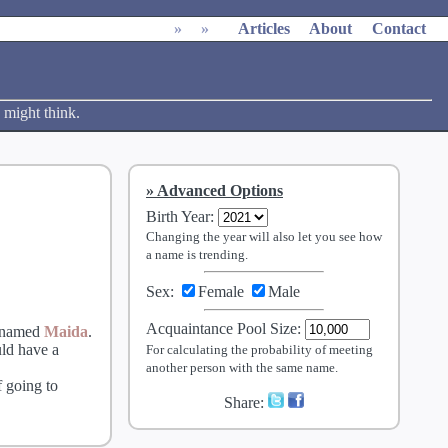
»
»
Articles
About
Contact
 might think.
Advanced Options
Birth Year
:
Changing the year will also let you see how
a name is trending.
Sex:
Female
Male
Acquaintance Pool Size
:
 named
Maida
.
uld have a
For calculating the probability of meeting
another person with the same name.
f going to
Share: