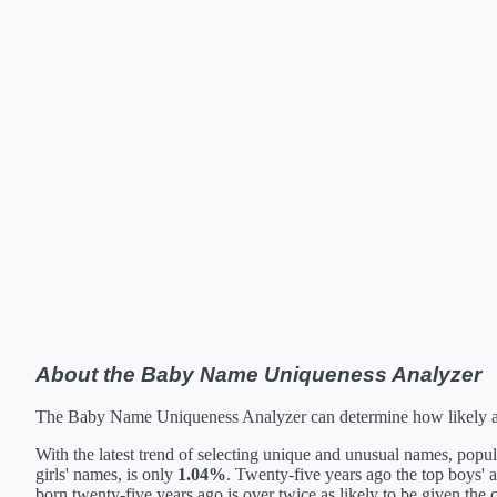
About the Baby Name Uniqueness Analyzer
The Baby Name Uniqueness Analyzer can determine how likely a p
With the latest trend of selecting unique and unusual names, popul
girls' names, is only
1.04%
. Twenty-five years ago the top boys' 
born twenty-five years ago is over twice as likely to be given the