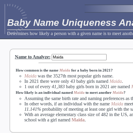
Baby Name Uniqueness Ana
Determines how likely a person with a given name is to meet anothe
Name to Analyze
:
How common is the name
Maida
for a baby born in 2021?
Maida
was the 3527th most popular girls name.
In 2021 there were only
43
baby girls named
Maida
.
1 out of every
41,383
baby girls born in 2021 are named
How likely is an individual named
Maida
to meet another
Maida
?
Assuming the same birth rate and naming preferences as t
In other words, if an individual with the name
Maida
meet 
11.141%
probability of meeting at least one girl with the
With an average elementary class size of 482 in the US, 
school with a girl named
Maida
.