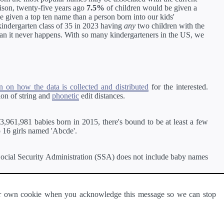
rison, twenty-five years ago
7.5%
of children would be given a
 be given a top ten name than a person born into our kids'
 kindergarten class of 35 in 2023 having
any
two children with the
ean it never happens. With so many kindergarteners in the US, we
 on how the data is collected and distributed
for the interested.
on of string and
phonetic
edit distances.
 3,961,981 babies born in 2015, there's bound to be at least a few
o 16 girls named 'Abcde'.
 Social Security Administration (SSA) does not include baby names
, popularity, or the number of syllables. If you like more unusual
 our own cookie when you acknowledge this message so we can stop
. Finally, the
Nickname Finder
can help you find that perfect nick