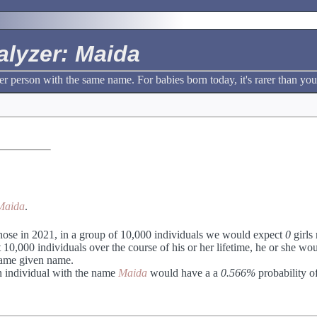
lyzer: Maida
r person with the same name. For babies born today, it's rarer than you
Maida
.
hose in 2021, in a group of 10,000 individuals we would expect
0
girls
10,000 individuals over the course of his or her lifetime, he or she wo
 same given name.
an individual with the name
Maida
would have a a
0.566%
probability o