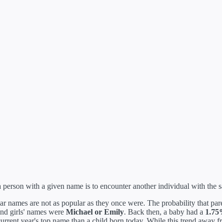
erson with a given name is to encounter another individual with the
ar names are not as popular as they once were. The probability that par
and girls' names were
Michael or Emily
. Back then, a baby had a
1.7
 current year's top name than a child born today. While this trend away