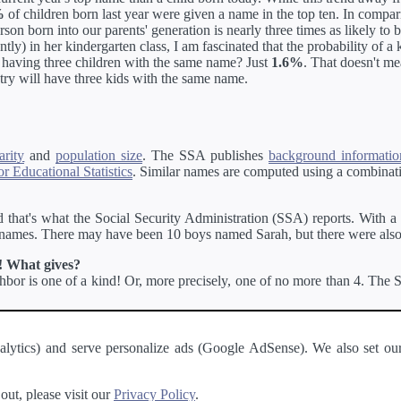
%
of children born last year were given a name in the top ten. In compa
rson born into our parents' generation is nearly three times as likely to
tly) in her kindergarten class, I am fascinated that the probability of a
ss having three children with the same name? Just
1.6%
. That doesn't m
try will have three kids with the same name.
rity
and
population size
. The SSA publishes
background information
r Educational Statistics
. Similar names are computed using a combinati
d that's what the Social Security Administration (SSA) reports. With a
heir names. There may have been 10 boys named Sarah, but there were als
t! What gives?
hbor is one of a kind! Or, more precisely, one of no more than 4. The
Name Explorer
lets you explore names based on gender ratio, substring
 Analytics) and serve personalize ads (Google AdSense). We also set
der
which merges two names into one or
Alternate Spelling Suggester
ut, please visit our
Privacy Policy
.