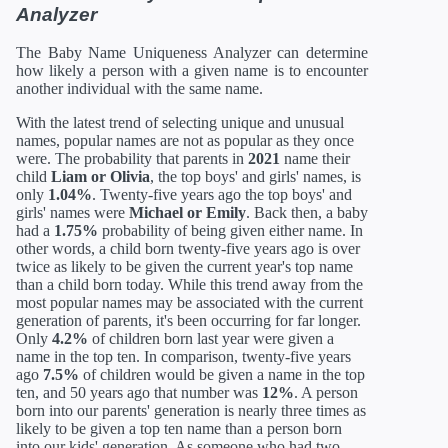
Analyzer
The Baby Name Uniqueness Analyzer can determine
how likely a person with a given name is to encounter
another individual with the same name.
With the latest trend of selecting unique and unusual
names, popular names are not as popular as they once
were. The probability that parents in
2021
name their
child
Liam or Olivia
, the top boys' and girls' names, is
only
1.04%
. Twenty-five years ago the top boys' and
girls' names were
Michael or Emily
. Back then, a baby
had a
1.75%
probability of being given either name. In
other words, a child born twenty-five years ago is over
twice as likely to be given the current year's top name
than a child born today. While this trend away from the
most popular names may be associated with the current
generation of parents, it's been occurring for far longer.
Only
4.2%
of children born last year were given a
name in the top ten. In comparison, twenty-five years
ago
7.5%
of children would be given a name in the top
ten, and 50 years ago that number was
12%
. A person
born into our parents' generation is nearly three times as
likely to be given a top ten name than a person born
into our kids' generation. As someone who had two