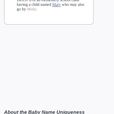
having a child named
Mary
who may also
go by
Molly
.
About the Baby Name Uniqueness