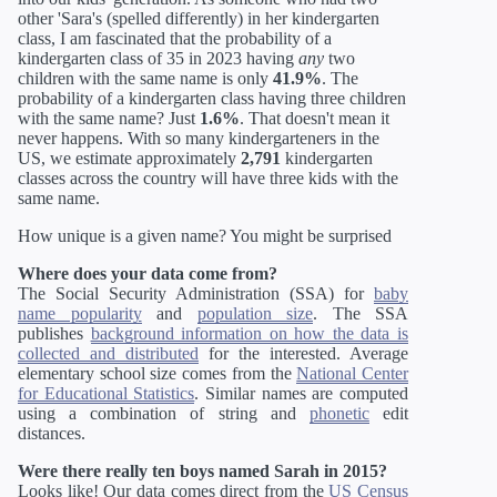
other 'Sara's (spelled differently) in her kindergarten
class, I am fascinated that the probability of a
kindergarten class of 35 in 2023 having
any
two
children with the same name is only
41.9%
. The
probability of a kindergarten class having three children
with the same name? Just
1.6%
. That doesn't mean it
never happens. With so many kindergarteners in the
US, we estimate approximately
2,791
kindergarten
classes across the country will have three kids with the
same name.
How unique is a given name? You might be surprised
Where does your data come from?
The Social Security Administration (SSA) for
baby
name popularity
and
population size
. The SSA
publishes
background information on how the data is
collected and distributed
for the interested. Average
elementary school size comes from the
National Center
for Educational Statistics
. Similar names are computed
using a combination of string and
phonetic
edit
distances.
Were there really ten boys named Sarah in 2015?
Looks like! Our data comes direct from the
US Census