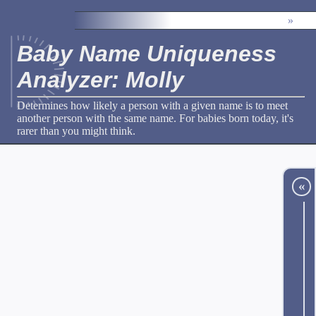
»
Baby Name Uniqueness
Analyzer: Molly
Determines how likely a person with a given name is to meet
another person with the same name. For babies born today, it's
rarer than you might think.
«