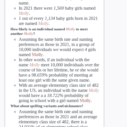
name.
In 2021 there were
1,569
baby girls named
Molly
.
1 out of every
1,134
baby girls born in 2021
are named
Molly
.
How likely is an individual named
Molly
to meet
another
Molly
?
Assuming the same birth rate and naming
preferences as those in 2021, in a group of
10,000 individuals we would expect
4
girls
named
Molly
.
In other words, if an individual with the
name
Molly
meet 10,000 individuals over the
course of his or her lifetime, he or she would
have a
98.659%
probability of meeting at
least one girl with the same given name.
With an average elementary class size of 482
in the US, an individual with the name
Molly
would have a a
18.722%
probability of
going to school with a girl named
Molly
.
What about spelling variants and nicknames?
Assuming the same birth rate and naming
preferences as those in 2021 and an average
elementary class size of 482, there is a
24.031% of an elementery school class