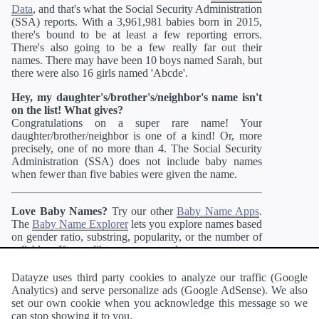
Data
, and that's what the Social Security Administration
(SSA) reports. With a 3,961,981 babies born in 2015,
there's bound to be at least a few reporting errors.
There's also going to be a few really far out their
names. There may have been 10 boys named Sarah, but
there were also 16 girls named 'Abcde'.
Hey, my daughter's/brother's/neighbor's name isn't
on the list! What gives?
Congratulations on a super rare name! Your
daughter/brother/neighbor is one of a kind! Or, more
precisely, one of no more than 4. The Social Security
Administration (SSA) does not include baby names
when fewer than five babies were given the name.
Love Baby Names?
Try our other
Baby Name Apps
.
The
Baby Name Explorer
lets you explore names based
on gender ratio, substring, popularity, or the number of
syllables. If you like more unusual names, you may
enjoy the
Unique Name Generator
,
Name Blender
which merges two names into one or
Alternate Spelling
Datayze uses third party cookies to analyze our traffic (Google
Suggester
. Finally, the
Nickname Finder
can help you
Analytics) and serve personalize ads (Google AdSense). We also
find that perfect nick name.
set our own cookie when you acknowledge this message so we
can stop showing it to you.