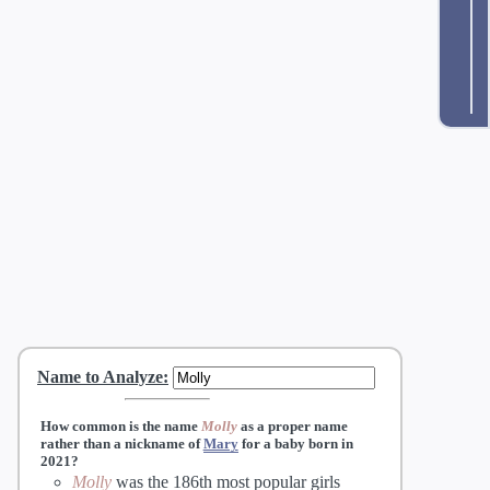
Name to Analyze
:
How common is the name
Molly
as a proper name
rather than a nickname of
Mary
for a baby born in
2021?
Molly
was the 186th most popular girls