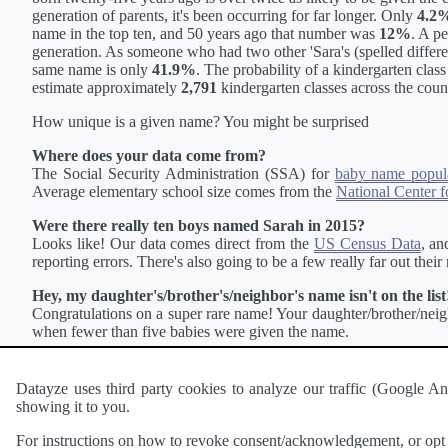
generation of parents, it's been occurring for far longer. Only
4.2
name in the top ten, and 50 years ago that number was
12%
. A pe
generation. As someone who had two other 'Sara's (spelled differen
same name is only
41.9%
. The probability of a kindergarten cla
estimate approximately
2,791
kindergarten classes across the coun
How unique is a given name? You might be surprised
Where does your data come from?
The Social Security Administration (SSA) for
baby name popula
Average elementary school size comes from the
National Center fo
Were there really ten boys named Sarah in 2015?
Looks like! Our data comes direct from the
US Census Data
, an
reporting errors. There's also going to be a few really far out t
Hey, my daughter's/brother's/neighbor's name isn't on the lis
Congratulations on a super rare name! Your daughter/brother/neig
when fewer than five babies were given the name.
Love Baby Names?
Try our other
Baby Name Apps
. The
Baby 
Datayze uses third party cookies to analyze our traffic (Google
names, you may enjoy the
Unique Name Generator
,
Name Blen
showing it to you.
name.
For instructions on how to revoke consent/acknowledgement, or opt o