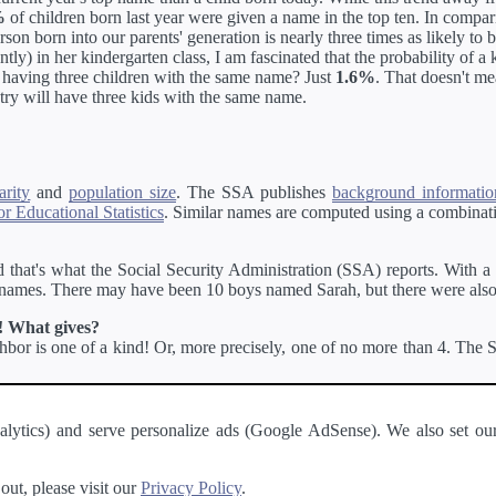
%
of children born last year were given a name in the top ten. In compa
rson born into our parents' generation is nearly three times as likely to
tly) in her kindergarten class, I am fascinated that the probability of a
ss having three children with the same name? Just
1.6%
. That doesn't m
try will have three kids with the same name.
rity
and
population size
. The SSA publishes
background information
r Educational Statistics
. Similar names are computed using a combinati
d that's what the Social Security Administration (SSA) reports. With a
heir names. There may have been 10 boys named Sarah, but there were als
t! What gives?
hbor is one of a kind! Or, more precisely, one of no more than 4. The
Name Explorer
lets you explore names based on gender ratio, substring
 Analytics) and serve personalize ads (Google AdSense). We also set
der
which merges two names into one or
Alternate Spelling Suggester
ut, please visit our
Privacy Policy
.