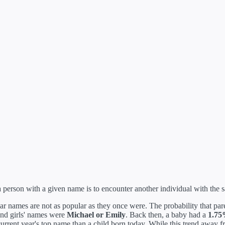
erson with a given name is to encounter another individual with the
ar names are not as popular as they once were. The probability that par
and girls' names were
Michael or Emily
. Back then, a baby had a
1.7
 current year's top name than a child born today. While this trend away