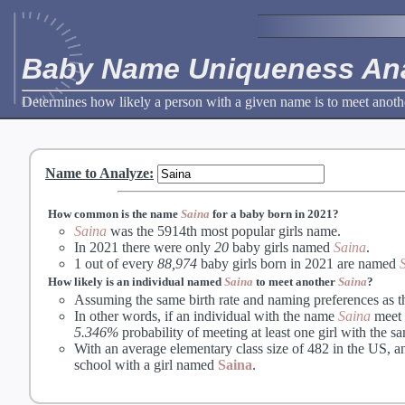
Baby Name Uniqueness Ana
Determines how likely a person with a given name is to meet anothe
Name to Analyze
:
How common is the name
Saina
for a baby born in 2021?
Saina
was the 5914th most popular girls name.
In 2021 there were only
20
baby girls named
Saina
.
1 out of every
88,974
baby girls born in 2021 are named
How likely is an individual named
Saina
to meet another
Saina
?
Assuming the same birth rate and naming preferences as t
In other words, if an individual with the name
Saina
meet 1
5.346%
probability of meeting at least one girl with the 
With an average elementary class size of 482 in the US, 
school with a girl named
Saina
.