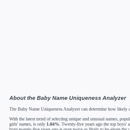
About the Baby Name Uniqueness Analyzer
The Baby Name Uniqueness Analyzer can determine how likely a p
With the latest trend of selecting unique and unusual names, popul
girls' names, is only
1.04%
. Twenty-five years ago the top boys' 
born twenty-five years ago is over twice as likely to be given the