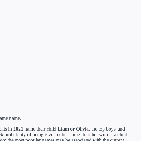
 same name.
ents in
2021
name their child
Liam or Olivia
, the top boys' and
5%
probability of being given either name. In other words, a child
 from the most popular names may be associated with the current