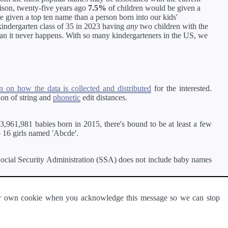
rison, twenty-five years ago
7.5%
of children would be given a
 be given a top ten name than a person born into our kids'
 kindergarten class of 35 in 2023 having
any
two children with the
ean it never happens. With so many kindergarteners in the US, we
 on how the data is collected and distributed
for the interested.
on of string and
phonetic
edit distances.
 3,961,981 babies born in 2015, there's bound to be at least a few
o 16 girls named 'Abcde'.
 Social Security Administration (SSA) does not include baby names
, popularity, or the number of syllables. If you like more unusual
 our own cookie when you acknowledge this message so we can stop
. Finally, the
Nickname Finder
can help you find that perfect nick