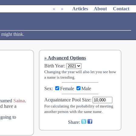
»
»
Articles
About
Contact
 might think.
Advanced Options
Birth Year
:
Changing the year will also let you see how
a name is trending.
Sex:
Female
Male
Acquaintance Pool Size
:
 named
Saina
.
ld have a
For calculating the probability of meeting
another person with the same name.
 going to
Share: