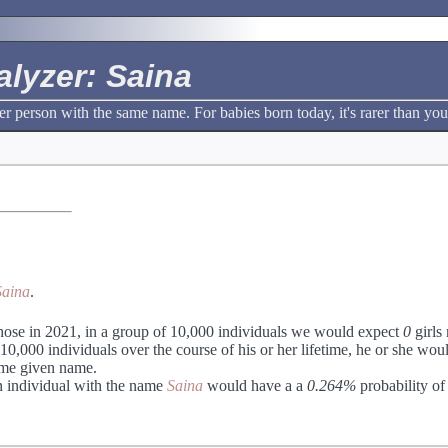
lyzer: Saina
r person with the same name. For babies born today, it's rarer than you
Saina
.
hose in 2021, in a group of 10,000 individuals we would expect
0
girls
0,000 individuals over the course of his or her lifetime, he or she wou
same given name.
an individual with the name
Saina
would have a a
0.264%
probability of