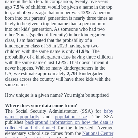
name in the top ten. In comparison, twenty-five years
ago
7.5%
of children would be given a name in the top
ten, and 50 years ago that number was
12%
. A person
born into our parents' generation is nearly three times as
likely to be given a top ten name than a person born
into our kids' generation. As someone who had two
other 'Sara's (spelled differently) in her kindergarten
class, I am fascinated that the probability of a
kindergarten class of 35 in 2023 having
any
two
children with the same name is only
41.9%
. The
probability of a kindergarten class having three children
with the same name? Just
1.6%
. That doesn't mean it
never happens. With so many kindergarteners in the
US, we estimate approximately
2,791
kindergarten
classes across the country will have three kids with the
same name.
How unique is a given name? You might be surprised
Where does your data come from?
The Social Security Administration (SSA) for
baby
name popularity
and
population size
. The SSA
publishes
background information on how the data is
collected and distributed
for the interested. Average
elementary school size comes from the
National Center