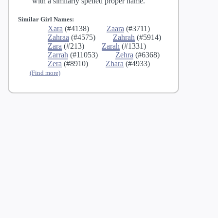
with a similarly spelled proper name.
Similar Girl Names:
Xara
(#4138)
Zaara
(#3711)
Zahraa
(#4575)
Zahrah
(#5914)
Zara
(#213)
Zarah
(#1331)
Zarrah
(#11053)
Zehra
(#6368)
Zera
(#8910)
Zhara
(#4933)
(Find more)