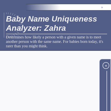
»
Baby Name Uniqueness
Analyzer: Zahra
Determines how likely a person with a given name is to meet
another person with the same name. For babies born today, it's
rarer than you might think.
«