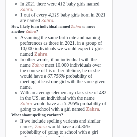
In 2021 there were
412
baby girls named
Zahra
.
1 out of every
4,319
baby girls born in 2021
are named
Zahra
.
How likely is an individual named
Zahra
to meet
another
Zahra
?
Assuming the same birth rate and naming
preferences as those in 2021, in a group of
10,000 individuals we would expect
1
girls
named
Zahra
.
In other words, if an individual with the
name
Zahra
meet 10,000 individuals over
the course of his or her lifetime, he or she
would have a
67.756%
probability of
meeting at least one girl with the same given
name.
With an average elementary class size of 482
in the US, an individual with the name
Zahra
would have a a
5.296%
probability of
going to school with a girl named
Zahra
.
What about spelling variants?
If we include spelling varients and similar
names,
Zahra
would have a 24.86%
probability of going to school with a girl