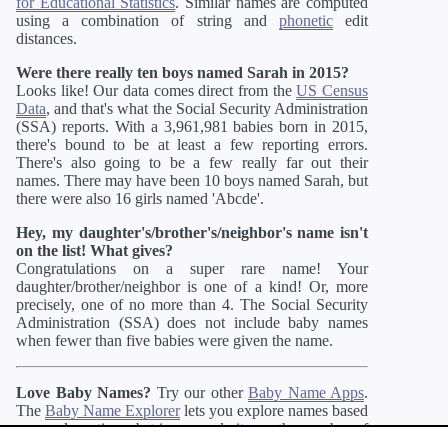
for Educational Statistics
. Similar names are computed
using a combination of string and
phonetic
edit
distances.
Were there really ten boys named Sarah in 2015?
Looks like! Our data comes direct from the
US Census
Data
, and that's what the Social Security Administration
(SSA) reports. With a 3,961,981 babies born in 2015,
there's bound to be at least a few reporting errors.
There's also going to be a few really far out their
names. There may have been 10 boys named Sarah, but
there were also 16 girls named 'Abcde'.
Hey, my daughter's/brother's/neighbor's name isn't
on the list! What gives?
Congratulations on a super rare name! Your
daughter/brother/neighbor is one of a kind! Or, more
precisely, one of no more than 4. The Social Security
Administration (SSA) does not include baby names
when fewer than five babies were given the name.
Love Baby Names?
Try our other
Baby Name Apps
.
The
Baby Name Explorer
lets you explore names based
on gender ratio, substring, popularity, or the number of
syllables. If you like more unusual names, you may