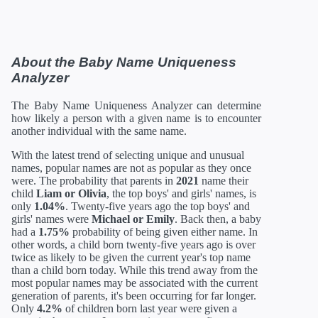
About the Baby Name Uniqueness
Analyzer
The Baby Name Uniqueness Analyzer can determine
how likely a person with a given name is to encounter
another individual with the same name.
With the latest trend of selecting unique and unusual
names, popular names are not as popular as they once
were. The probability that parents in
2021
name their
child
Liam or Olivia
, the top boys' and girls' names, is
only
1.04%
. Twenty-five years ago the top boys' and
girls' names were
Michael or Emily
. Back then, a baby
had a
1.75%
probability of being given either name. In
other words, a child born twenty-five years ago is over
twice as likely to be given the current year's top name
than a child born today. While this trend away from the
most popular names may be associated with the current
generation of parents, it's been occurring for far longer.
Only
4.2%
of children born last year were given a