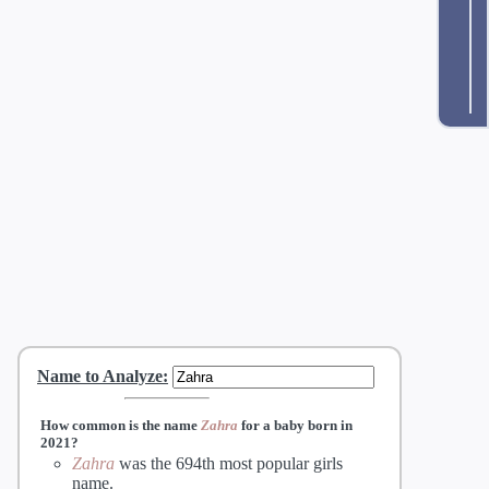
Name to Analyze
:
How common is the name
Zahra
for a baby born in
2021?
Zahra
was the 694th most popular girls
name.