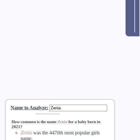
Name to Analyze
:
How common is the name
Zenia
for a baby born in
2021?
Zenia
was the 4470th most popular girls
name.