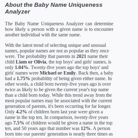
About the Baby Name Uniqueness
Analyzer
The Baby Name Uniqueness Analyzer can determine
how likely a person with a given name is to encounter
another individual with the same name.
With the latest trend of selecting unique and unusual
names, popular names are not as popular as they once
were. The probability that parents in
2021
name their
child
Liam or Olivia
, the top boys' and girls' names, is
only
1.04%
. Twenty-five years ago the top boys' and
girls' names were
Michael or Emily
. Back then, a baby
had a
1.75%
probability of being given either name. In
other words, a child born twenty-five years ago is over
twice as likely to be given the current year's top name
than a child born today. While this trend away from the
most popular names may be associated with the current
generation of parents, it's been occurring for far longer.
Only
4.2%
of children born last year were given a
name in the top ten. In comparison, twenty-five years
ago
7.5%
of children would be given a name in the top
ten, and 50 years ago that number was
12%
. A person
born into our parents' generation is nearly three times as