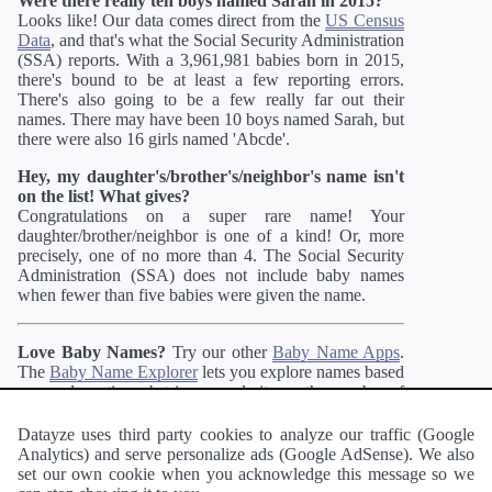
Were there really ten boys named Sarah in 2015?
Looks like! Our data comes direct from the
US Census
Data
, and that's what the Social Security Administration
(SSA) reports. With a 3,961,981 babies born in 2015,
there's bound to be at least a few reporting errors.
There's also going to be a few really far out their
names. There may have been 10 boys named Sarah, but
there were also 16 girls named 'Abcde'.
Hey, my daughter's/brother's/neighbor's name isn't
on the list! What gives?
Congratulations on a super rare name! Your
daughter/brother/neighbor is one of a kind! Or, more
precisely, one of no more than 4. The Social Security
Administration (SSA) does not include baby names
when fewer than five babies were given the name.
Love Baby Names?
Try our other
Baby Name Apps
.
The
Baby Name Explorer
lets you explore names based
on gender ratio, substring, popularity, or the number of
syllables. If you like more unusual names, you may
enjoy the
Unique Name Generator
,
Name Blender
Datayze uses third party cookies to analyze our traffic (Google
which merges two names into one or
Alternate Spelling
Analytics) and serve personalize ads (Google AdSense). We also
Suggester
. Finally, the
Nickname Finder
can help you
set our own cookie when you acknowledge this message so we
find that perfect nick name.