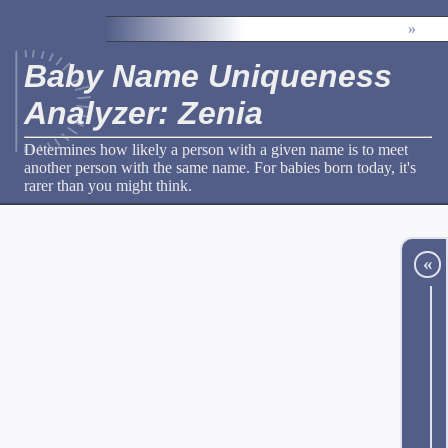
»
Baby Name Uniqueness
Analyzer: Zenia
Determines how likely a person with a given name is to meet
another person with the same name. For babies born today, it's
rarer than you might think.
«