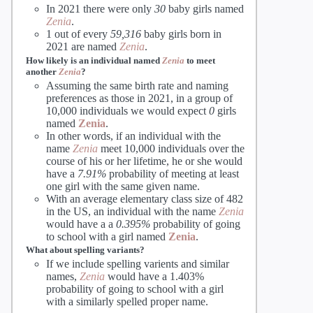
In 2021 there were only
30
baby girls named
Zenia
.
1 out of every
59,316
baby girls born in
2021 are named
Zenia
.
How likely is an individual named
Zenia
to meet
another
Zenia
?
Assuming the same birth rate and naming
preferences as those in 2021, in a group of
10,000 individuals we would expect
0
girls
named
Zenia
.
In other words, if an individual with the
name
Zenia
meet 10,000 individuals over the
course of his or her lifetime, he or she would
have a
7.91%
probability of meeting at least
one girl with the same given name.
With an average elementary class size of 482
in the US, an individual with the name
Zenia
would have a a
0.395%
probability of going
to school with a girl named
Zenia
.
What about spelling variants?
If we include spelling varients and similar
names,
Zenia
would have a 1.403%
probability of going to school with a girl
with a similarly spelled proper name.