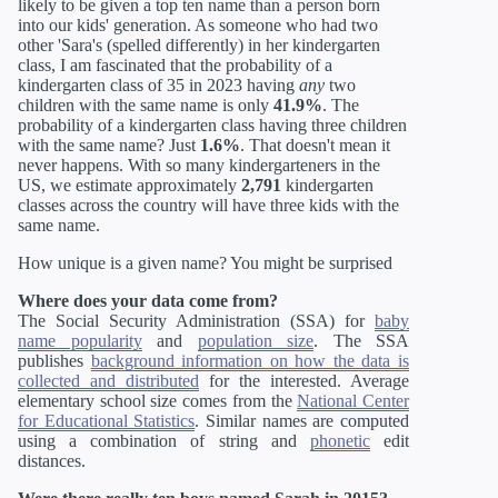
likely to be given a top ten name than a person born
into our kids' generation. As someone who had two
other 'Sara's (spelled differently) in her kindergarten
class, I am fascinated that the probability of a
kindergarten class of 35 in 2023 having
any
two
children with the same name is only
41.9%
. The
probability of a kindergarten class having three children
with the same name? Just
1.6%
. That doesn't mean it
never happens. With so many kindergarteners in the
US, we estimate approximately
2,791
kindergarten
classes across the country will have three kids with the
same name.
How unique is a given name? You might be surprised
Where does your data come from?
The Social Security Administration (SSA) for
baby
name popularity
and
population size
. The SSA
publishes
background information on how the data is
collected and distributed
for the interested. Average
elementary school size comes from the
National Center
for Educational Statistics
. Similar names are computed
using a combination of string and
phonetic
edit
distances.