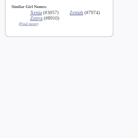
Similar Girl Names:
Xenia
(#3057)
Zeniah
(#7974)
Zenya
(#8910)
(Find more)