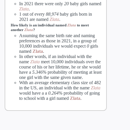
In 2021 there were only
20
baby girls named
Zlata
.
1 out of every
88,974
baby girls born in
2021 are named
Zlata
.
How likely is an individual named
Zlata
to meet
another
Zlata
?
Assuming the same birth rate and naming
preferences as those in 2021, in a group of
10,000 individuals we would expect
0
girls
named
Zlata
.
In other words, if an individual with the
name
Zlata
meet 10,000 individuals over the
course of his or her lifetime, he or she would
have a
5.346%
probability of meeting at least
one girl with the same given name.
With an average elementary class size of 482
in the US, an individual with the name
Zlata
would have a a
0.264%
probability of going
to school with a girl named
Zlata
.