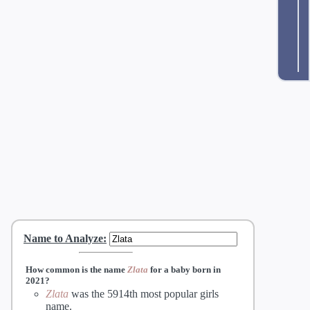
Name to Analyze
:
How common is the name
Zlata
for a baby born in
2021?
Zlata
was the 5914th most popular girls
name.