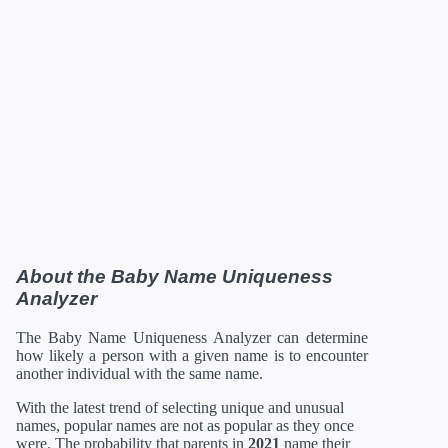
About the Baby Name Uniqueness
Analyzer
The Baby Name Uniqueness Analyzer can determine
how likely a person with a given name is to encounter
another individual with the same name.
With the latest trend of selecting unique and unusual
names, popular names are not as popular as they once
were. The probability that parents in
2021
name their