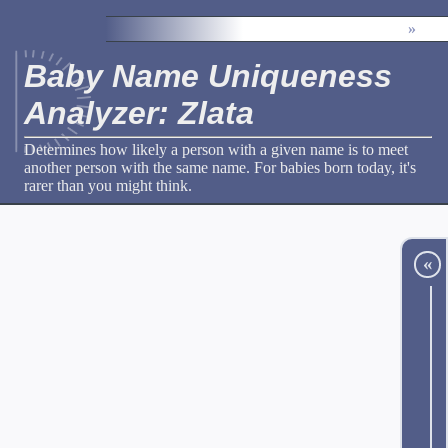
»
Baby Name Uniqueness
Analyzer: Zlata
Determines how likely a person with a given name is to meet
another person with the same name. For babies born today, it's
rarer than you might think.
«