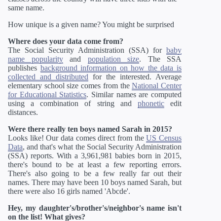
same name.
How unique is a given name? You might be surprised
Where does your data come from?
The Social Security Administration (SSA) for
baby
name popularity
and
population size
. The SSA
publishes
background information on how the data is
collected and distributed
for the interested. Average
elementary school size comes from the
National Center
for Educational Statistics
. Similar names are computed
using a combination of string and
phonetic
edit
distances.
Were there really ten boys named Sarah in 2015?
Looks like! Our data comes direct from the
US Census
Data
, and that's what the Social Security Administration
(SSA) reports. With a 3,961,981 babies born in 2015,
there's bound to be at least a few reporting errors.
There's also going to be a few really far out their
names. There may have been 10 boys named Sarah, but
there were also 16 girls named 'Abcde'.
Hey, my daughter's/brother's/neighbor's name isn't
on the list! What gives?