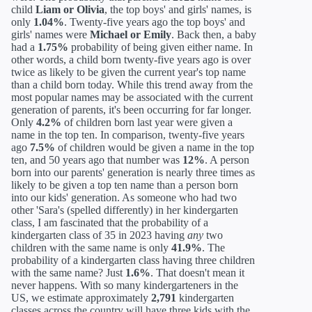
child
Liam or Olivia
, the top boys' and girls' names, is
only
1.04%
. Twenty-five years ago the top boys' and
girls' names were
Michael or Emily
. Back then, a baby
had a
1.75%
probability of being given either name. In
other words, a child born twenty-five years ago is over
twice as likely to be given the current year's top name
than a child born today. While this trend away from the
most popular names may be associated with the current
generation of parents, it's been occurring for far longer.
Only
4.2%
of children born last year were given a
name in the top ten. In comparison, twenty-five years
ago
7.5%
of children would be given a name in the top
ten, and 50 years ago that number was
12%
. A person
born into our parents' generation is nearly three times as
likely to be given a top ten name than a person born
into our kids' generation. As someone who had two
other 'Sara's (spelled differently) in her kindergarten
class, I am fascinated that the probability of a
kindergarten class of 35 in 2023 having
any
two
children with the same name is only
41.9%
. The
probability of a kindergarten class having three children
with the same name? Just
1.6%
. That doesn't mean it
never happens. With so many kindergarteners in the
US, we estimate approximately
2,791
kindergarten
classes across the country will have three kids with the