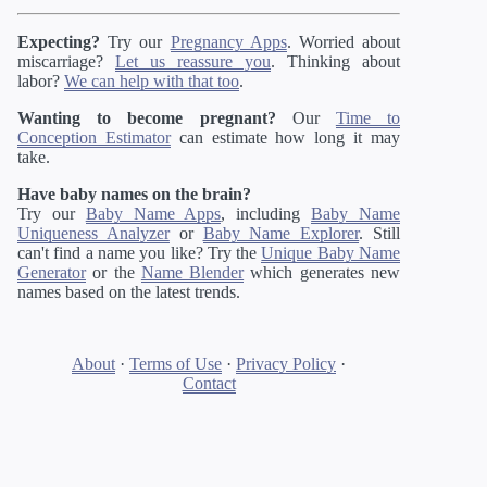
Expecting?
Try our
Pregnancy Apps
. Worried about
miscarriage?
Let us reassure you
. Thinking about
labor?
We can help with that too
.
Wanting to become pregnant?
Our
Time to
Conception Estimator
can estimate how long it may
take.
Have baby names on the brain?
Try our
Baby Name Apps
, including
Baby Name
Uniqueness Analyzer
or
Baby Name Explorer
. Still
can't find a name you like? Try the
Unique Baby Name
Generator
or the
Name Blender
which generates new
names based on the latest trends.
About
·
Terms of Use
·
Privacy Policy
·
Contact