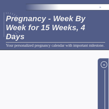
»
Pregnancy - Week By
Week for 15 Weeks, 4
Days
Your personalized pregnancy calendar with important milestone.
«