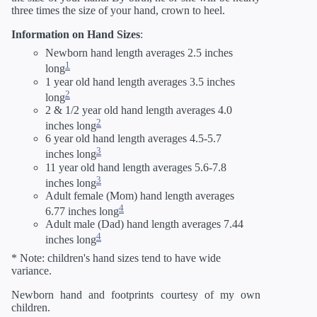
three times the size of your hand, crown to heel.
Information on Hand Sizes
:
Newborn hand length averages 2.5 inches
1
long
1 year old hand length averages 3.5 inches
2
long
2 & 1/2 year old hand length averages 4.0
2
inches long
6 year old hand length averages 4.5-5.7
3
inches long
11 year old hand length averages 5.6-7.8
3
inches long
Adult female (Mom) hand length averages
4
6.77 inches long
Adult male (Dad) hand length averages 7.44
4
inches long
* Note: children's hand sizes tend to have wide
variance.
Newborn hand and footprints courtesy of my own
children.