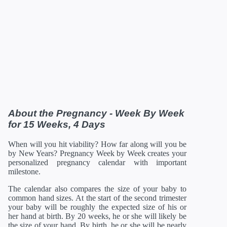
36 Weeks
12/28/2026
18.66 in
92.48 oz
37 Weeks
01/04/2027
19.13 in
100.8 oz
38 Weeks
01/11/2027
19.61 in
108.8 oz
39 Weeks
01/18/2027
19.96 in
116 oz
40 Weeks
01/25/2027
20.16 in
122.08 oz
41 Weeks
02/01/2027
20.35 in
126.88 oz
42 Weeks
02/08/2027
21 in
129.92 oz
*Estimates. Each baby developes slightly differently in the
womb.
** Baby is measured crown to rump through 20 weeks, and
then measured crown to heel.
About the Pregnancy - Week By Week
for 15 Weeks, 4 Days
When will you hit viability? How far along will you be
by New Years? Pregnancy Week by Week creates your
personalized pregnancy calendar with important
milestone.
The calendar also compares the size of your baby to
common hand sizes. At the start of the second trimester
your baby will be roughly the expected size of his or
her hand at birth. By 20 weeks, he or she will likely be
the size of your hand. By birth, he or she will be nearly