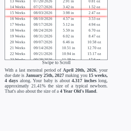
13 Weeks
07/20/2026
2.91 in
0.81 oz
14 Weeks
07/27/2026
3.42 in
1.52 oz
15 Weeks
08/03/2026
3.98 in
2.47 oz
16 Weeks
08/10/2026
4.57 in
3.53 oz
17 Weeks
08/17/2026
5.12 in
4.94 oz
18 Weeks
08/24/2026
5.59 in
6.70 oz
19 Weeks
08/31/2026
6.02 in
8.47 oz
20 Weeks
09/07/2026
6.46 in
10.58 oz
21 Weeks
09/14/2026
10.51 in
12.70 oz
22 Weeks
09/21/2026
10.94 in
15.17 oz
23 Weeks
09/28/2026
11.38 in
17.6 oz
Swipe to Scroll
24 Weeks
10/05/2026
11.81 in
21.12 oz
With a last menstral period of
April 20th, 2026
, your
25 Weeks
10/12/2026
13.62 in
23.36 oz
due date is
January 25th, 2027
making you
15 weeks,
26 Weeks
10/19/2026
14.02 in
26.88 oz
4 days
along. Your baby is about
4.317 inches
long,
27 Weeks
10/26/2026
14.41 in
30.88 oz
approximatly 21.41% the size of a typical newborn.
28 Weeks
11/02/2026
14.80 in
35.52 oz
That's also about the size of a
4 Year Old's Hand
.
29 Weeks
11/09/2026
15.2 in
40.64 oz
30 Weeks
11/16/2026
15.71 in
46.56 oz
31 Weeks
11/23/2026
16.18 in
52.96 oz
32 Weeks
11/30/2026
16.69 in
60 oz
33 Weeks
12/07/2026
17.20 in
67.68 oz
34 Weeks
12/14/2026
17.72 in
75.68 oz
35 Weeks
12/21/2026
18.19 in
84 oz