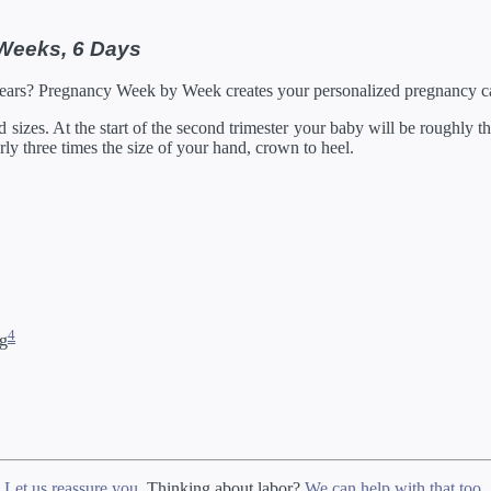
05/2027
21 in
129.92 oz
by developes slightly differently in the womb.
 Weeks, 6 Days
rump through 20 weeks, and then measured crown to heel.
Years? Pregnancy Week by Week creates your personalized pregnancy ca
izes. At the start of the second trimester your baby will be roughly the
arly three times the size of your hand, crown to heel.
4
ng
?
Let us reassure you
. Thinking about labor?
We can help with that too
.