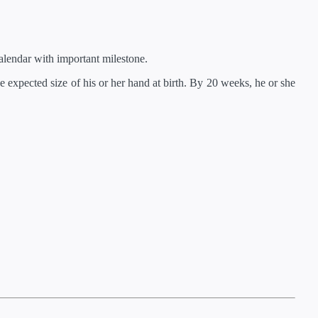
lendar with important milestone.
 expected size of his or her hand at birth. By 20 weeks, he or she