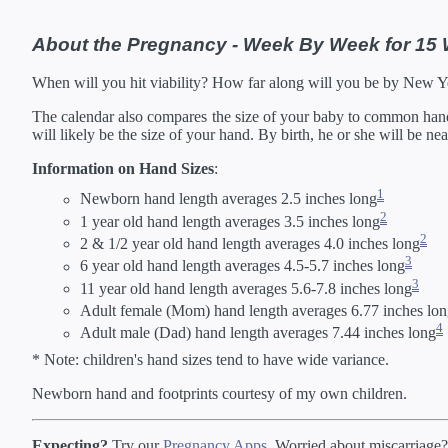
42 Weeks
02/
*Estimates. Each ba
About the Pregnancy - Week By Week for 15
** Baby is measured crown to 
When will you hit viability? How far along will you be by New 
The calendar also compares the size of your baby to common hand s
will likely be the size of your hand. By birth, he or she will be ne
Information on Hand Sizes
:
1
Newborn hand length averages 2.5 inches long
2
1 year old hand length averages 3.5 inches long
2
2 & 1/2 year old hand length averages 4.0 inches long
3
6 year old hand length averages 4.5-5.7 inches long
3
11 year old hand length averages 5.6-7.8 inches long
Adult female (Mom) hand length averages 6.77 inches lo
4
Adult male (Dad) hand length averages 7.44 inches long
* Note: children's hand sizes tend to have wide variance.
Newborn hand and footprints courtesy of my own children.
Expecting?
Try our
Pregnancy Apps
. Worried about miscarriage