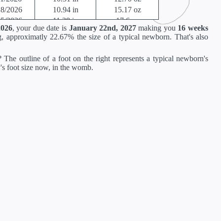
18/2026
10.94 in
15.17 oz
25/2026
11.38 in
17.6 oz
2026
, your due date is
January 22nd, 2027
making you
16 weeks
02/2026
11.81 in
21.12 oz
, approximatly 22.67% the size of a typical newborn. That's also
09/2026
13.62 in
23.36 oz
16/2026
14.02 in
26.88 oz
 The outline of a foot on the right represents a typical newborn's
23/2026
14.41 in
30.88 oz
y's foot size now, in the womb.
30/2026
14.80 in
35.52 oz
06/2026
15.2 in
40.64 oz
13/2026
15.71 in
46.56 oz
20/2026
16.18 in
52.96 oz
27/2026
16.69 in
60 oz
04/2026
17.20 in
67.68 oz
11/2026
17.72 in
75.68 oz
18/2026
18.19 in
84 oz
25/2026
18.66 in
92.48 oz
01/2027
19.13 in
100.8 oz
08/2027
19.61 in
108.8 oz
15/2027
19.96 in
116 oz
22/2027
20.16 in
122.08 oz
29/2027
20.35 in
126.88 oz