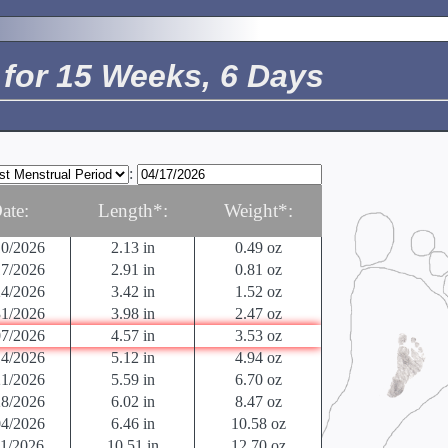
24/2026
01/2026
0.014 in
< 0.04 oz
08/2026
0.027 in
< 0.04 oz
for 15 Weeks, 6 Days
15/2026
0.04 in
< 0.04 oz
22/2026
0.05 in
0.04 oz
29/2026
0.125 in
0.04 oz
05/2026
.5 in
0.04 oz
12/2026
0.63 in
0.04 oz
:
19/2026
.9 in
.07 oz
26/2026
1.22 in
0.14 oz
ate:
Length*:
Weight*:
03/2026
1.61 in
0.25 oz
10/2026
2.13 in
0.49 oz
17/2026
2.91 in
0.81 oz
24/2026
3.42 in
1.52 oz
31/2026
3.98 in
2.47 oz
07/2026
4.57 in
3.53 oz
14/2026
5.12 in
4.94 oz
21/2026
5.59 in
6.70 oz
28/2026
6.02 in
8.47 oz
04/2026
6.46 in
10.58 oz
11/2026
10.51 in
12.70 oz