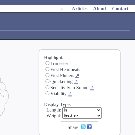
»
»
Articles
About
Contact
Highlight:
Trimester
First Heartbeats
First Flutters
↗
Quickening
↗
Sensitivity to Sound
↗
Viability
↗
Display Type:
Length
:
Weight
:
Share: