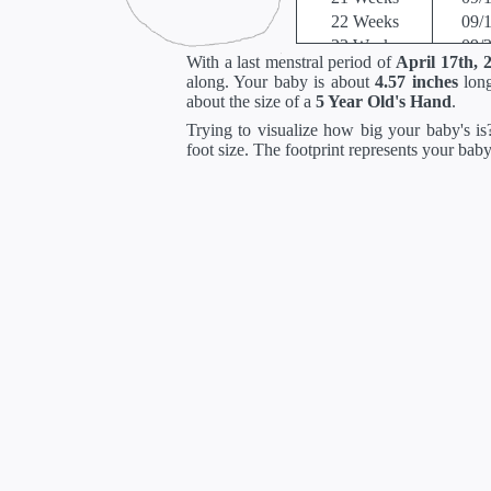
22 Weeks
09/
23 Weeks
09/
With a last menstral period of
April 17th, 
24 Weeks
10/
along. Your baby is about
4.57 inches
long
25 Weeks
10/
about the size of a
5 Year Old's Hand
.
26 Weeks
10/
Trying to visualize how big your baby's is?
27 Weeks
10/
foot size. The footprint represents your bab
28 Weeks
10/
29 Weeks
11/
30 Weeks
11/
31 Weeks
11/
32 Weeks
11/
33 Weeks
12/
34 Weeks
12/
35 Weeks
12/
36 Weeks
12/
37 Weeks
01/
38 Weeks
01/
39 Weeks
01/
40 Weeks
01/
41 Weeks
01/