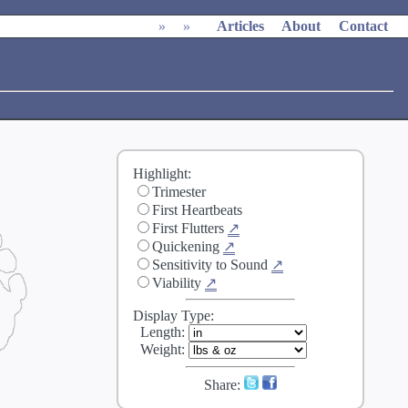
»
»
Articles
About
Contact
Highlight:
Trimester
First Heartbeats
First Flutters
↗
Quickening
↗
Sensitivity to Sound
↗
Viability
↗
Display Type:
Length
:
Weight
:
Share: