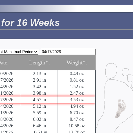
24/2026
01/2026
0.014 in
< 0.04 oz
08/2026
0.027 in
< 0.04 oz
for 16 Weeks
15/2026
0.04 in
< 0.04 oz
22/2026
0.05 in
0.04 oz
29/2026
0.125 in
0.04 oz
05/2026
.5 in
0.04 oz
12/2026
0.63 in
0.04 oz
:
19/2026
.9 in
.07 oz
26/2026
1.22 in
0.14 oz
ate:
Length*:
Weight*:
03/2026
1.61 in
0.25 oz
10/2026
2.13 in
0.49 oz
17/2026
2.91 in
0.81 oz
24/2026
3.42 in
1.52 oz
31/2026
3.98 in
2.47 oz
07/2026
4.57 in
3.53 oz
14/2026
5.12 in
4.94 oz
21/2026
5.59 in
6.70 oz
28/2026
6.02 in
8.47 oz
04/2026
6.46 in
10.58 oz
11/2026
10.51 in
12.70 oz