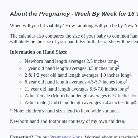
42 Weeks
02/
*Estimates. Each ba
About the Pregnancy - Week By Week for 16
** Baby is measured crown to 
When will you hit viability? How far along will you be by New 
The calendar also compares the size of your baby to common hand s
will likely be the size of your hand. By birth, he or she will be ne
Information on Hand Sizes
:
1
Newborn hand length averages 2.5 inches long
2
1 year old hand length averages 3.5 inches long
2
2 & 1/2 year old hand length averages 4.0 inches long
3
6 year old hand length averages 4.5-5.7 inches long
3
11 year old hand length averages 5.6-7.8 inches long
Adult female (Mom) hand length averages 6.77 inches lo
4
Adult male (Dad) hand length averages 7.44 inches long
* Note: children's hand sizes tend to have wide variance.
Newborn hand and footprints courtesy of my own children.
Expecting?
Try our
Pregnancy Apps
. Worried about miscarriage