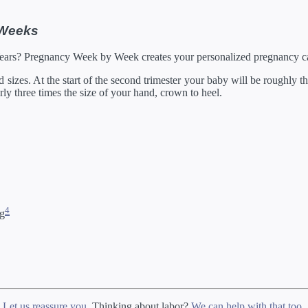
05/2027
21 in
129.92 oz
by developes slightly differently in the womb.
 Weeks
rump through 20 weeks, and then measured crown to heel.
Years? Pregnancy Week by Week creates your personalized pregnancy ca
izes. At the start of the second trimester your baby will be roughly the
arly three times the size of your hand, crown to heel.
4
ng
?
Let us reassure you
. Thinking about labor?
We can help with that too
.