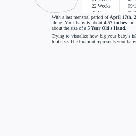
22 Weeks
09/
23 Weeks
09/
With a last menstral period of
April 17th, 
24 Weeks
10/
along. Your baby is about
4.57 inches
long
25 Weeks
10/
about the size of a
5 Year Old's Hand
.
26 Weeks
10/
Trying to visualize how big your baby's is?
27 Weeks
10/
foot size. The footprint represents your bab
28 Weeks
10/
29 Weeks
11/
30 Weeks
11/
31 Weeks
11/
32 Weeks
11/
33 Weeks
12/
34 Weeks
12/
35 Weeks
12/
36 Weeks
12/
37 Weeks
01/
38 Weeks
01/
39 Weeks
01/
40 Weeks
01/
41 Weeks
01/