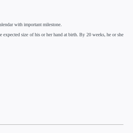
lendar with important milestone.
 expected size of his or her hand at birth. By 20 weeks, he or she