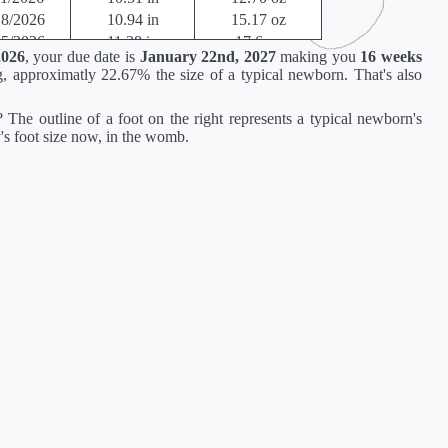
18/2026
10.94 in
15.17 oz
25/2026
11.38 in
17.6 oz
2026
, your due date is
January 22nd, 2027
making you
16 weeks
02/2026
11.81 in
21.12 oz
, approximatly 22.67% the size of a typical newborn. That's also
09/2026
13.62 in
23.36 oz
16/2026
14.02 in
26.88 oz
 The outline of a foot on the right represents a typical newborn's
23/2026
14.41 in
30.88 oz
y's foot size now, in the womb.
30/2026
14.80 in
35.52 oz
06/2026
15.2 in
40.64 oz
13/2026
15.71 in
46.56 oz
20/2026
16.18 in
52.96 oz
27/2026
16.69 in
60 oz
04/2026
17.20 in
67.68 oz
11/2026
17.72 in
75.68 oz
18/2026
18.19 in
84 oz
25/2026
18.66 in
92.48 oz
01/2027
19.13 in
100.8 oz
08/2027
19.61 in
108.8 oz
15/2027
19.96 in
116 oz
22/2027
20.16 in
122.08 oz
29/2027
20.35 in
126.88 oz