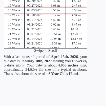
14 Weeks
07/20/2026
3.42 in
1.52 oz
15 Weeks
07/27/2026
3.98 in
2.47 oz
16 Weeks
08/03/2026
4.57 in
3.53 oz
17 Weeks
08/10/2026
5.12 in
4.94 oz
18 Weeks
08/17/2026
5.59 in
6.70 oz
19 Weeks
08/24/2026
6.02 in
8.47 oz
20 Weeks
08/31/2026
6.46 in
10.58 oz
21 Weeks
09/07/2026
10.51 in
12.70 oz
22 Weeks
09/14/2026
10.94 in
15.17 oz
23 Weeks
09/21/2026
11.38 in
17.6 oz
24 Weeks
09/28/2026
11.81 in
21.12 oz
Swipe to Scroll
25 Weeks
10/05/2026
13.62 in
23.36 oz
With a last menstral period of
April 13th, 2026
, your
26 Weeks
10/12/2026
14.02 in
26.88 oz
due date is
January 18th, 2027
making you
16 weeks,
27 Weeks
10/19/2026
14.41 in
30.88 oz
5 days
along. Your baby is about
4.963 inches
long,
28 Weeks
10/26/2026
14.80 in
35.52 oz
approximatly 24.62% the size of a typical newborn.
29 Weeks
11/02/2026
15.2 in
40.64 oz
That's also about the size of a
6 Year Old's Hand
.
30 Weeks
11/09/2026
15.71 in
46.56 oz
31 Weeks
11/16/2026
16.18 in
52.96 oz
32 Weeks
11/23/2026
16.69 in
60 oz
33 Weeks
11/30/2026
17.20 in
67.68 oz
34 Weeks
12/07/2026
17.72 in
75.68 oz
35 Weeks
12/14/2026
18.19 in
84 oz
36 Weeks
12/21/2026
18.66 in
92.48 oz