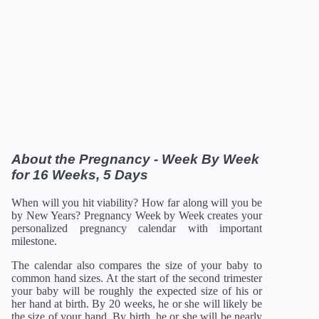
37 Weeks
12/28/2026
19.13 in
100.8 oz
38 Weeks
01/04/2027
19.61 in
108.8 oz
39 Weeks
01/11/2027
19.96 in
116 oz
40 Weeks
01/18/2027
20.16 in
122.08 oz
41 Weeks
01/25/2027
20.35 in
126.88 oz
42 Weeks
02/01/2027
21 in
129.92 oz
*Estimates. Each baby developes slightly differently in the
womb.
** Baby is measured crown to rump through 20 weeks, and
then measured crown to heel.
About the Pregnancy - Week By Week
for 16 Weeks, 5 Days
When will you hit viability? How far along will you be
by New Years? Pregnancy Week by Week creates your
personalized pregnancy calendar with important
milestone.
The calendar also compares the size of your baby to
common hand sizes. At the start of the second trimester
your baby will be roughly the expected size of his or
her hand at birth. By 20 weeks, he or she will likely be
the size of your hand. By birth, he or she will be nearly