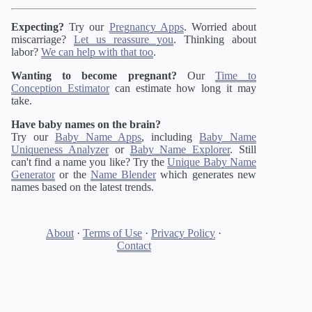
Expecting?
Try our
Pregnancy Apps
. Worried about
miscarriage?
Let us reassure you
. Thinking about
labor?
We can help with that too
.
Wanting to become pregnant?
Our
Time to
Conception Estimator
can estimate how long it may
take.
Have baby names on the brain?
Try our
Baby Name Apps
, including
Baby Name
Uniqueness Analyzer
or
Baby Name Explorer
. Still
can't find a name you like? Try the
Unique Baby Name
Generator
or the
Name Blender
which generates new
names based on the latest trends.
About
·
Terms of Use
·
Privacy Policy
·
Contact