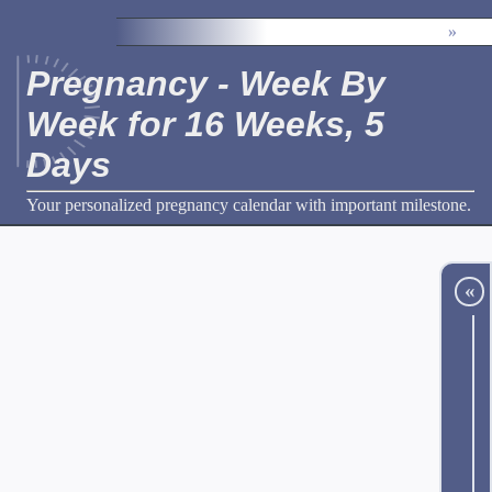
»
Pregnancy - Week By
Week for 16 Weeks, 5
Days
Your personalized pregnancy calendar with important milestone.
«