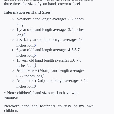
three times the size of your hand, crown to heel.
Information on Hand Sizes
:
Newborn hand length averages 2.5 inches
1
long
1 year old hand length averages 3.5 inches
2
long
2 & 1/2 year old hand length averages 4.0
2
inches long
6 year old hand length averages 4.5-5.7
3
inches long
11 year old hand length averages 5.6-7.8
3
inches long
Adult female (Mom) hand length averages
4
6.77 inches long
Adult male (Dad) hand length averages 7.44
4
inches long
* Note: children's hand sizes tend to have wide
variance.
Newborn hand and footprints courtesy of my own
children.