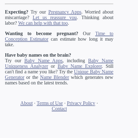
Expecting?
Try our
Pregnancy Apps
. Worried about
miscarriage?
Let us reassure you
. Thinking about
labor?
We can help with that too
.
Wanting to become pregnant?
Our
Time to
Conception Estimator
can estimate how long it may
take.
Have baby names on the brain?
Try our
Baby Name Apps
, including
Baby Name
Uniqueness Analyzer
or
Baby Name Explorer
. Still
can't find a name you like? Try the
Unique Baby Name
Generator
or the
Name Blender
which generates new
names based on the latest trends.
About
·
Terms of Use
·
Privacy Policy
·
Contact