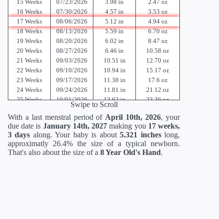
15 Weeks
07/23/2026
3.98 in
2.47 oz
16 Weeks
07/30/2026
4.57 in
3.53 oz
17 Weeks
08/06/2026
5.12 in
4.94 oz
18 Weeks
08/13/2026
5.59 in
6.70 oz
19 Weeks
08/20/2026
6.02 in
8.47 oz
20 Weeks
08/27/2026
6.46 in
10.58 oz
21 Weeks
09/03/2026
10.51 in
12.70 oz
22 Weeks
09/10/2026
10.94 in
15.17 oz
23 Weeks
09/17/2026
11.38 in
17.6 oz
24 Weeks
09/24/2026
11.81 in
21.12 oz
25 Weeks
10/01/2026
13.62 in
23.36 oz
Swipe to Scroll
26 Weeks
10/08/2026
14.02 in
26.88 oz
With a last menstral period of
April 10th, 2026
, your
27 Weeks
10/15/2026
14.41 in
30.88 oz
due date is
January 14th, 2027
making you
17 weeks,
28 Weeks
10/22/2026
14.80 in
35.52 oz
3 days
along. Your baby is about
5.321 inches
long,
29 Weeks
10/29/2026
15.2 in
40.64 oz
approximatly 26.4% the size of a typical newborn.
30 Weeks
11/05/2026
15.71 in
46.56 oz
That's also about the size of a
8 Year Old's Hand
.
31 Weeks
11/12/2026
16.18 in
52.96 oz
32 Weeks
11/19/2026
16.69 in
60 oz
33 Weeks
11/26/2026
17.20 in
67.68 oz
34 Weeks
12/03/2026
17.72 in
75.68 oz
35 Weeks
12/10/2026
18.19 in
84 oz
36 Weeks
12/17/2026
18.66 in
92.48 oz
37 Weeks
12/24/2026
19.13 in
100.8 oz