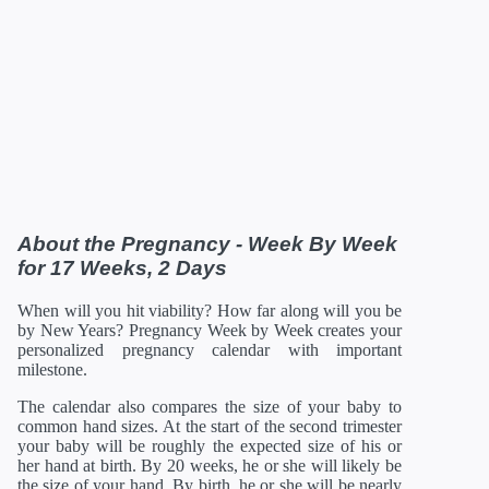
38 Weeks
12/31/2026
19.61 in
108.8 oz
39 Weeks
01/07/2027
19.96 in
116 oz
40 Weeks
01/14/2027
20.16 in
122.08 oz
41 Weeks
01/21/2027
20.35 in
126.88 oz
42 Weeks
01/28/2027
21 in
129.92 oz
*Estimates. Each baby developes slightly differently in the
womb.
** Baby is measured crown to rump through 20 weeks, and
then measured crown to heel.
About the Pregnancy - Week By Week
for 17 Weeks, 2 Days
When will you hit viability? How far along will you be
by New Years? Pregnancy Week by Week creates your
personalized pregnancy calendar with important
milestone.
The calendar also compares the size of your baby to
common hand sizes. At the start of the second trimester
your baby will be roughly the expected size of his or
her hand at birth. By 20 weeks, he or she will likely be
the size of your hand. By birth, he or she will be nearly