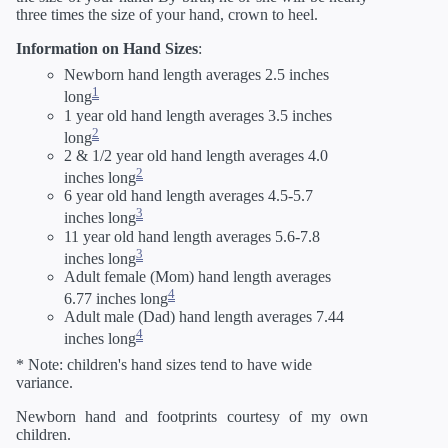
three times the size of your hand, crown to heel.
Information on Hand Sizes
:
Newborn hand length averages 2.5 inches
1
long
1 year old hand length averages 3.5 inches
2
long
2 & 1/2 year old hand length averages 4.0
2
inches long
6 year old hand length averages 4.5-5.7
3
inches long
11 year old hand length averages 5.6-7.8
3
inches long
Adult female (Mom) hand length averages
4
6.77 inches long
Adult male (Dad) hand length averages 7.44
4
inches long
* Note: children's hand sizes tend to have wide
variance.
Newborn hand and footprints courtesy of my own
children.