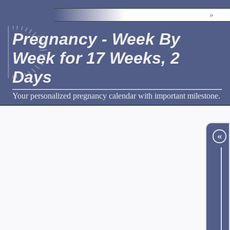
»
Pregnancy - Week By
Week for 17 Weeks, 2
Days
Your personalized pregnancy calendar with important milestone.
«