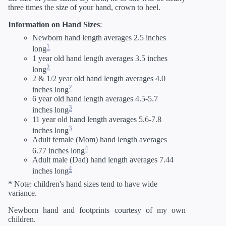
three times the size of your hand, crown to heel.
Information on Hand Sizes
:
Newborn hand length averages 2.5 inches
1
long
1 year old hand length averages 3.5 inches
2
long
2 & 1/2 year old hand length averages 4.0
2
inches long
6 year old hand length averages 4.5-5.7
3
inches long
11 year old hand length averages 5.6-7.8
3
inches long
Adult female (Mom) hand length averages
4
6.77 inches long
Adult male (Dad) hand length averages 7.44
4
inches long
* Note: children's hand sizes tend to have wide
variance.
Newborn hand and footprints courtesy of my own
children.