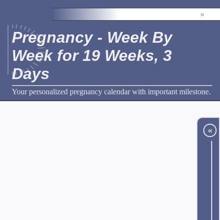
»
Pregnancy - Week By
Week for 19 Weeks, 3
Days
Your personalized pregnancy calendar with important milestone.
«