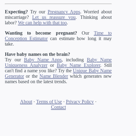
Expecting?
Try our
Pregnancy Apps
. Worried about
miscarriage?
Let us reassure you
. Thinking about
labor?
We can help with that too
.
Wanting to become pregnant?
Our
Time to
Conception Estimator
can estimate how long it may
take.
Have baby names on the brain?
Try our
Baby Name Apps
, including
Baby Name
Uniqueness Analyzer
or
Baby Name Explorer
. Still
can't find a name you like? Try the
Unique Baby Name
Generator
or the
Name Blender
which generates new
names based on the latest trends.
About
·
Terms of Use
·
Privacy Policy
·
Contact