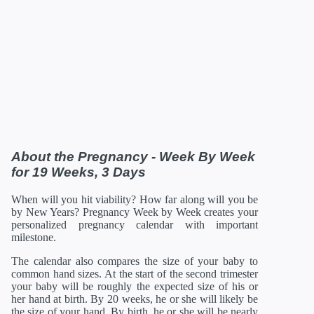
40 Weeks
12/28/2026
20.16 in
122.08 oz
41 Weeks
01/04/2027
20.35 in
126.88 oz
42 Weeks
01/11/2027
21 in
129.92 oz
*Estimates. Each baby developes slightly differently in the
womb.
** Baby is measured crown to rump through 20 weeks, and
then measured crown to heel.
About the Pregnancy - Week By Week
for 19 Weeks, 3 Days
When will you hit viability? How far along will you be
by New Years? Pregnancy Week by Week creates your
personalized pregnancy calendar with important
milestone.
The calendar also compares the size of your baby to
common hand sizes. At the start of the second trimester
your baby will be roughly the expected size of his or
her hand at birth. By 20 weeks, he or she will likely be
the size of your hand. By birth, he or she will be nearly