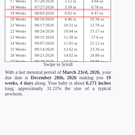
17 Weeks
07/20/2026
5.12 in
4.94 oz
18 Weeks
07/27/2026
5.59 in
6.70 oz
19 Weeks
08/03/2026
6.02 in
8.47 oz
20 Weeks
08/10/2026
6.46 in
10.58 oz
21 Weeks
08/17/2026
10.51 in
12.70 oz
22 Weeks
08/24/2026
10.94 in
15.17 oz
23 Weeks
08/31/2026
11.38 in
17.6 oz
24 Weeks
09/07/2026
11.81 in
21.12 oz
25 Weeks
09/14/2026
13.62 in
23.36 oz
26 Weeks
09/21/2026
14.02 in
26.88 oz
27 Weeks
09/28/2026
14.41 in
30.88 oz
Swipe to Scroll
28 Weeks
10/05/2026
14.80 in
35.52 oz
With a last menstral period of
March 23rd, 2026
, your
29 Weeks
10/12/2026
15.2 in
40.64 oz
due date is
December 28th, 2026
making you
19
30 Weeks
10/19/2026
15.71 in
46.56 oz
weeks, 4 days
along. Your baby is about
6.271 inches
31 Weeks
10/26/2026
16.18 in
52.96 oz
long, approximatly 31.11% the size of a typical
32 Weeks
11/02/2026
16.69 in
60 oz
newborn.
33 Weeks
11/09/2026
17.20 in
67.68 oz
34 Weeks
11/16/2026
17.72 in
75.68 oz
35 Weeks
11/23/2026
18.19 in
84 oz
36 Weeks
11/30/2026
18.66 in
92.48 oz
37 Weeks
12/07/2026
19.13 in
100.8 oz
38 Weeks
12/14/2026
19.61 in
108.8 oz
39 Weeks
12/21/2026
19.96 in
116 oz