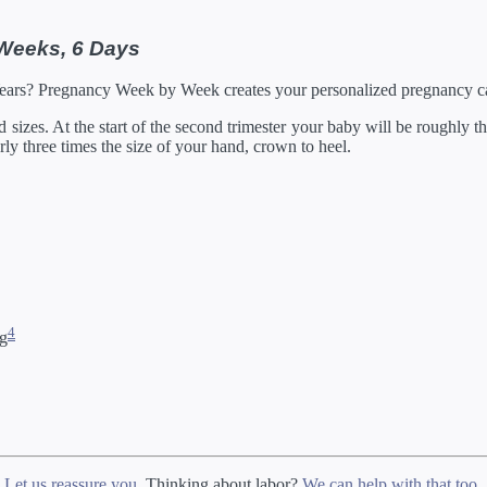
 Weeks, 6 Days
Years? Pregnancy Week by Week creates your personalized pregnancy ca
izes. At the start of the second trimester your baby will be roughly the
arly three times the size of your hand, crown to heel.
4
ng
?
Let us reassure you
. Thinking about labor?
We can help with that too
.