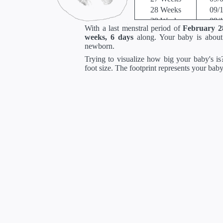
28 Weeks
09/
29 Weeks
09/
With a last menstral period of
February 2
30 Weeks
09/
weeks, 6 days
along. Your baby is abou
31 Weeks
10/
newborn.
32 Weeks
10/
Trying to visualize how big your baby's is?
33 Weeks
10/
foot size. The footprint represents your bab
34 Weeks
10/
35 Weeks
10/
36 Weeks
11/
37 Weeks
11/
38 Weeks
11/
39 Weeks
11/
40 Weeks
12/
41 Weeks
12/
42 Weeks
12/
*Estimates. Each ba
** Baby is measured crown to 