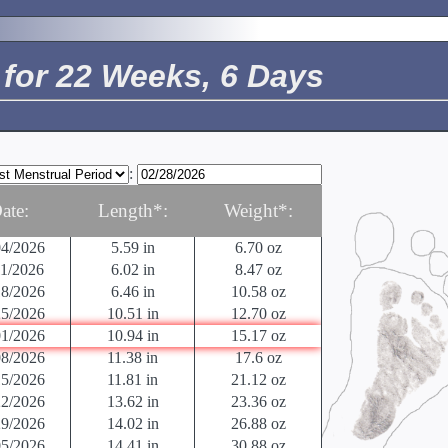
18/2026
.5 in
0.04 oz
25/2026
0.63 in
0.04 oz
02/2026
.9 in
.07 oz
for 22 Weeks, 6 Days
09/2026
1.22 in
0.14 oz
16/2026
1.61 in
0.25 oz
23/2026
2.13 in
0.49 oz
30/2026
2.91 in
0.81 oz
06/2026
3.42 in
1.52 oz
:
13/2026
3.98 in
2.47 oz
20/2026
4.57 in
3.53 oz
ate:
Length*:
Weight*:
27/2026
5.12 in
4.94 oz
04/2026
5.59 in
6.70 oz
11/2026
6.02 in
8.47 oz
18/2026
6.46 in
10.58 oz
25/2026
10.51 in
12.70 oz
01/2026
10.94 in
15.17 oz
08/2026
11.38 in
17.6 oz
15/2026
11.81 in
21.12 oz
22/2026
13.62 in
23.36 oz
29/2026
14.02 in
26.88 oz
05/2026
14.41 in
30.88 oz