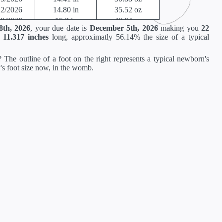
12/2026
14.80 in
35.52 oz
19/2026
15.2 in
40.64 oz
8th, 2026
, your due date is
December 5th, 2026
making you
22
26/2026
15.71 in
46.56 oz
t
11.317 inches
long, approximatly 56.14% the size of a typical
03/2026
16.18 in
52.96 oz
10/2026
16.69 in
60 oz
 The outline of a foot on the right represents a typical newborn's
17/2026
17.20 in
67.68 oz
y's foot size now, in the womb.
24/2026
17.72 in
75.68 oz
31/2026
18.19 in
84 oz
07/2026
18.66 in
92.48 oz
14/2026
19.13 in
100.8 oz
21/2026
19.61 in
108.8 oz
28/2026
19.96 in
116 oz
05/2026
20.16 in
122.08 oz
12/2026
20.35 in
126.88 oz
19/2026
21 in
129.92 oz
by developes slightly differently in the womb.
rump through 20 weeks, and then measured crown to heel.