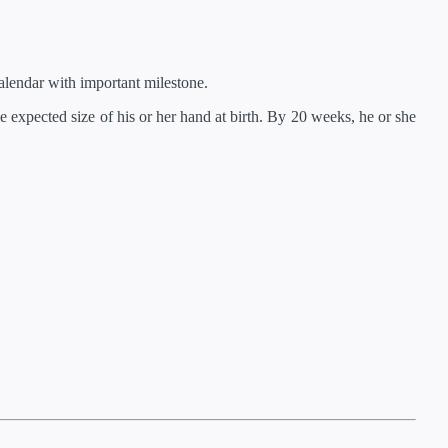
lendar with important milestone.
 expected size of his or her hand at birth. By 20 weeks, he or she