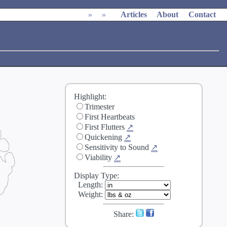
»
»
Articles
About
Contact
Highlight:
Trimester
First Heartbeats
First Flutters
↗
Quickening
↗
Sensitivity to Sound
↗
Viability
↗
Display Type:
Length
:
Weight
:
Share: