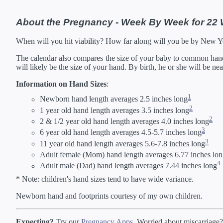
About the Pregnancy - Week By Week for 22
When will you hit viability? How far along will you be by New 
The calendar also compares the size of your baby to common hand s
will likely be the size of your hand. By birth, he or she will be ne
Information on Hand Sizes
:
1
Newborn hand length averages 2.5 inches long
2
1 year old hand length averages 3.5 inches long
2
2 & 1/2 year old hand length averages 4.0 inches long
3
6 year old hand length averages 4.5-5.7 inches long
3
11 year old hand length averages 5.6-7.8 inches long
Adult female (Mom) hand length averages 6.77 inches lo
4
Adult male (Dad) hand length averages 7.44 inches long
* Note: children's hand sizes tend to have wide variance.
Newborn hand and footprints courtesy of my own children.
Expecting?
Try our
Pregnancy Apps
. Worried about miscarriage