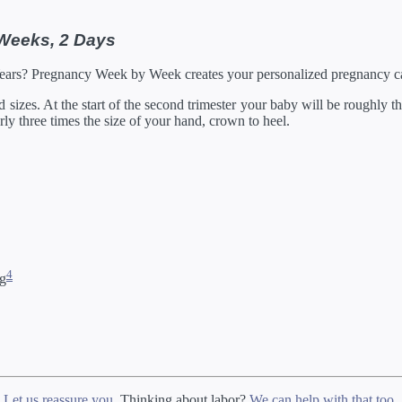
 Weeks, 2 Days
Years? Pregnancy Week by Week creates your personalized pregnancy ca
izes. At the start of the second trimester your baby will be roughly the
arly three times the size of your hand, crown to heel.
4
ng
?
Let us reassure you
. Thinking about labor?
We can help with that too
.