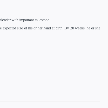
lendar with important milestone.
 expected size of his or her hand at birth. By 20 weeks, he or she