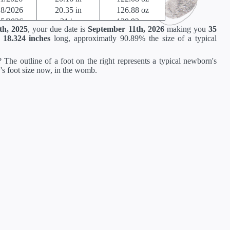
18/2026
20.35 in
126.88 oz
25/2026
21 in
129.92 oz
th, 2025
, your due date is
September 11th, 2026
making you
35
by developes slightly differently in the womb.
t
18.324 inches
long, approximatly 90.89% the size of a typical
rump through 20 weeks, and then measured crown to heel.
 The outline of a foot on the right represents a typical newborn's
y's foot size now, in the womb.