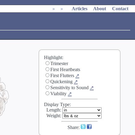
»
»
Articles
About
Contact
Highlight:
Trimester
First Heartbeats
First Flutters
↗
Quickening
↗
Sensitivity to Sound
↗
Viability
↗
Display Type:
Length
:
Weight
:
Share: