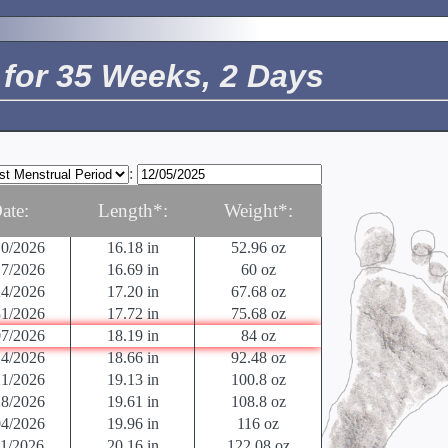
24/2026
6.46 in
10.58 oz
01/2026
10.51 in
12.70 oz
08/2026
10.94 in
15.17 oz
for 35 Weeks, 2 Days
15/2026
11.38 in
17.6 oz
22/2026
11.81 in
21.12 oz
29/2026
13.62 in
23.36 oz
05/2026
14.02 in
26.88 oz
12/2026
14.41 in
30.88 oz
:
19/2026
14.80 in
35.52 oz
26/2026
15.2 in
40.64 oz
ate:
Length*:
Weight*:
03/2026
15.71 in
46.56 oz
10/2026
16.18 in
52.96 oz
17/2026
16.69 in
60 oz
24/2026
17.20 in
67.68 oz
31/2026
17.72 in
75.68 oz
07/2026
18.19 in
84 oz
14/2026
18.66 in
92.48 oz
21/2026
19.13 in
100.8 oz
28/2026
19.61 in
108.8 oz
04/2026
19.96 in
116 oz
11/2026
20.16 in
122.08 oz