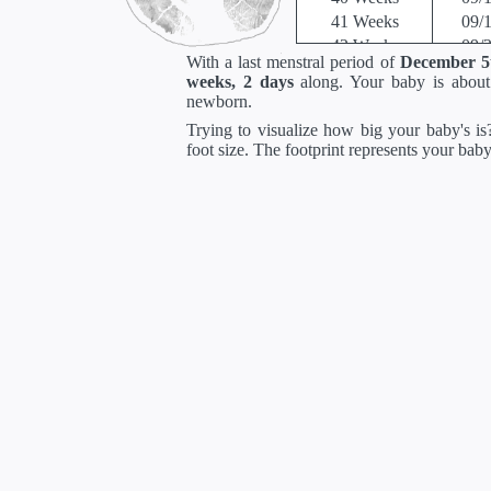
41 Weeks
09/
42 Weeks
09/
With a last menstral period of
December 5
*Estimates. Each ba
weeks, 2 days
along. Your baby is abou
** Baby is measured crown to 
newborn.
Trying to visualize how big your baby's is?
foot size. The footprint represents your bab