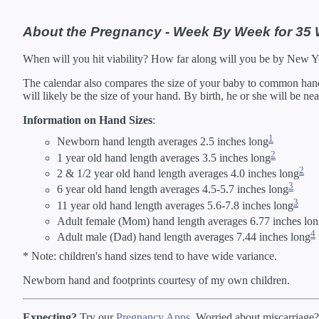
About the Pregnancy - Week By Week for 35
When will you hit viability? How far along will you be by New 
The calendar also compares the size of your baby to common hand s
will likely be the size of your hand. By birth, he or she will be ne
Information on Hand Sizes
:
1
Newborn hand length averages 2.5 inches long
2
1 year old hand length averages 3.5 inches long
2
2 & 1/2 year old hand length averages 4.0 inches long
3
6 year old hand length averages 4.5-5.7 inches long
3
11 year old hand length averages 5.6-7.8 inches long
Adult female (Mom) hand length averages 6.77 inches lo
4
Adult male (Dad) hand length averages 7.44 inches long
* Note: children's hand sizes tend to have wide variance.
Newborn hand and footprints courtesy of my own children.
Expecting?
Try our
Pregnancy Apps
. Worried about miscarriage