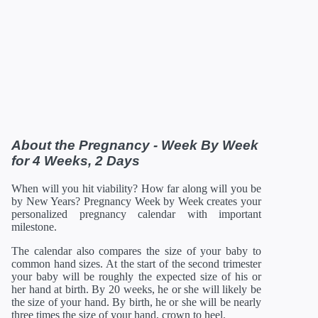
27 Weeks
01/12/2027
14.41 in
30.88 oz
28 Weeks
01/19/2027
14.80 in
35.52 oz
29 Weeks
01/26/2027
15.2 in
40.64 oz
30 Weeks
02/02/2027
15.71 in
46.56 oz
31 Weeks
02/09/2027
16.18 in
52.96 oz
32 Weeks
02/16/2027
16.69 in
60 oz
33 Weeks
02/23/2027
17.20 in
67.68 oz
34 Weeks
03/02/2027
17.72 in
75.68 oz
35 Weeks
03/09/2027
18.19 in
84 oz
36 Weeks
03/16/2027
18.66 in
92.48 oz
About the Pregnancy - Week By Week
37 Weeks
03/23/2027
19.13 in
100.8 oz
for 4 Weeks, 2 Days
38 Weeks
03/30/2027
19.61 in
108.8 oz
39 Weeks
04/06/2027
19.96 in
116 oz
When will you hit viability? How far along will you be
40 Weeks
04/13/2027
20.16 in
122.08 oz
by New Years? Pregnancy Week by Week creates your
41 Weeks
04/20/2027
20.35 in
126.88 oz
personalized pregnancy calendar with important
42 Weeks
04/27/2027
21 in
129.92 oz
milestone.
*Estimates. Each baby developes slightly differently in the
The calendar also compares the size of your baby to
womb.
common hand sizes. At the start of the second trimester
** Baby is measured crown to rump through 20 weeks, and
then measured crown to heel.
your baby will be roughly the expected size of his or
her hand at birth. By 20 weeks, he or she will likely be
the size of your hand. By birth, he or she will be nearly
three times the size of your hand, crown to heel.