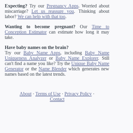
Expecting?
Try our
Pregnancy Apps
. Worried about
miscarriage?
Let us reassure you
. Thinking about
labor?
We can help with that too
.
Wanting to become pregnant?
Our
Time to
Conception Estimator
can estimate how long it may
take.
Have baby names on the brain?
Try our
Baby Name Apps
, including
Baby Name
Uniqueness Analyzer
or
Baby Name Explorer
. Still
can't find a name you like? Try the
Unique Baby Name
Generator
or the
Name Blender
which generates new
names based on the latest trends.
About
·
Terms of Use
·
Privacy Policy
·
Contact