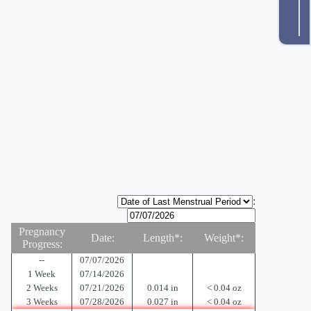
:
Pregnancy
Date:
Length*:
Weight*:
Progress:
--
07/07/2026
1 Week
07/14/2026
2 Weeks
07/21/2026
0.014 in
< 0.04 oz
3 Weeks
07/28/2026
0.027 in
< 0.04 oz