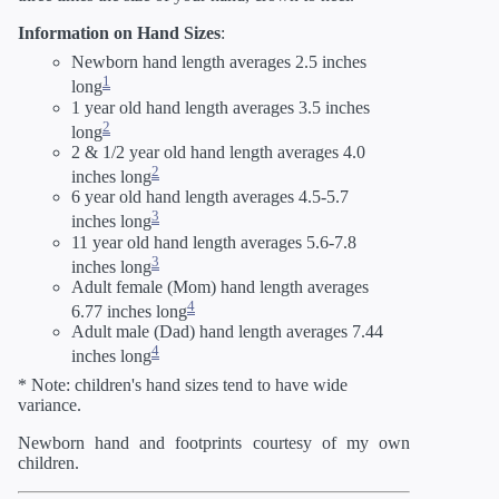
Information on Hand Sizes
:
Newborn hand length averages 2.5 inches
1
long
1 year old hand length averages 3.5 inches
2
long
2 & 1/2 year old hand length averages 4.0
2
inches long
6 year old hand length averages 4.5-5.7
3
inches long
11 year old hand length averages 5.6-7.8
3
inches long
Adult female (Mom) hand length averages
4
6.77 inches long
Adult male (Dad) hand length averages 7.44
4
inches long
* Note: children's hand sizes tend to have wide
variance.
Newborn hand and footprints courtesy of my own
children.