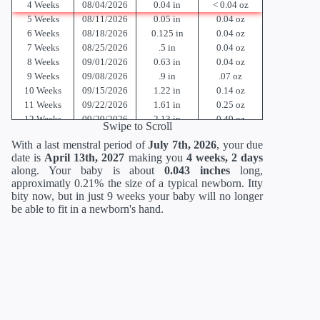
4 Weeks
08/04/2026
0.04 in
< 0.04 oz
5 Weeks
08/11/2026
0.05 in
0.04 oz
6 Weeks
08/18/2026
0.125 in
0.04 oz
7 Weeks
08/25/2026
.5 in
0.04 oz
8 Weeks
09/01/2026
0.63 in
0.04 oz
9 Weeks
09/08/2026
.9 in
.07 oz
10 Weeks
09/15/2026
1.22 in
0.14 oz
11 Weeks
09/22/2026
1.61 in
0.25 oz
12 Weeks
09/29/2026
2.13 in
0.49 oz
Swipe to Scroll
13 Weeks
10/06/2026
2.91 in
0.81 oz
With a last menstral period of
July 7th, 2026
, your due
14 Weeks
10/13/2026
3.42 in
1.52 oz
date is
April 13th, 2027
making you
4 weeks, 2 days
15 Weeks
10/20/2026
3.98 in
2.47 oz
along. Your baby is about
0.043 inches
long,
16 Weeks
10/27/2026
4.57 in
3.53 oz
approximatly 0.21% the size of a typical newborn. Itty
17 Weeks
11/03/2026
5.12 in
4.94 oz
bity now, but in just 9 weeks your baby will no longer
18 Weeks
11/10/2026
5.59 in
6.70 oz
be able to fit in a newborn's hand.
19 Weeks
11/17/2026
6.02 in
8.47 oz
20 Weeks
11/24/2026
6.46 in
10.58 oz
21 Weeks
12/01/2026
10.51 in
12.70 oz
22 Weeks
12/08/2026
10.94 in
15.17 oz
23 Weeks
12/15/2026
11.38 in
17.6 oz
24 Weeks
12/22/2026
11.81 in
21.12 oz
25 Weeks
12/29/2026
13.62 in
23.36 oz
26 Weeks
01/05/2027
14.02 in
26.88 oz