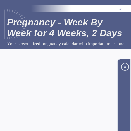
»
Pregnancy - Week By
Week for 4 Weeks, 2 Days
Your personalized pregnancy calendar with important milestone.
«