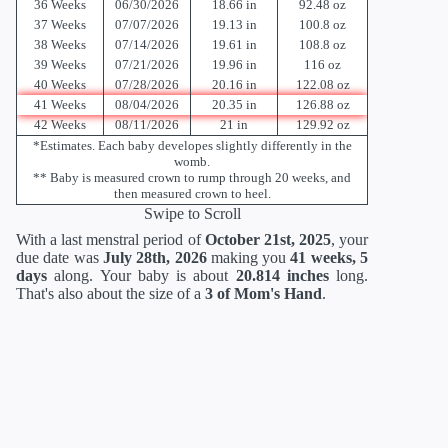
36 Weeks
06/30/2026
18.66 in
92.48 oz
37 Weeks
07/07/2026
19.13 in
100.8 oz
38 Weeks
07/14/2026
19.61 in
108.8 oz
39 Weeks
07/21/2026
19.96 in
116 oz
40 Weeks
07/28/2026
20.16 in
122.08 oz
41 Weeks
08/04/2026
20.35 in
126.88 oz
42 Weeks
08/11/2026
21 in
129.92 oz
*Estimates. Each baby developes slightly differently in the
womb.
** Baby is measured crown to rump through 20 weeks, and
then measured crown to heel.
Swipe to Scroll
With a last menstral period of
October 21st, 2025
, your
due date was
July 28th, 2026
making you
41 weeks, 5
days
along. Your baby is about
20.814 inches
long.
That's also about the size of a
3 of Mom's Hand
.