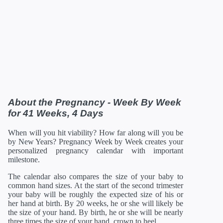
About the Pregnancy - Week By Week
for 41 Weeks, 4 Days
When will you hit viability? How far along will you be
by New Years? Pregnancy Week by Week creates your
personalized pregnancy calendar with important
milestone.
The calendar also compares the size of your baby to
common hand sizes. At the start of the second trimester
your baby will be roughly the expected size of his or
her hand at birth. By 20 weeks, he or she will likely be
the size of your hand. By birth, he or she will be nearly
three times the size of your hand, crown to heel.