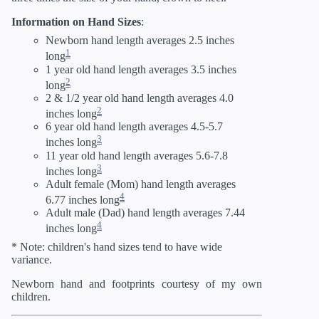
Information on Hand Sizes
:
Newborn hand length averages 2.5 inches
1
long
1 year old hand length averages 3.5 inches
2
long
2 & 1/2 year old hand length averages 4.0
2
inches long
6 year old hand length averages 4.5-5.7
3
inches long
11 year old hand length averages 5.6-7.8
3
inches long
Adult female (Mom) hand length averages
4
6.77 inches long
Adult male (Dad) hand length averages 7.44
4
inches long
* Note: children's hand sizes tend to have wide
variance.
Newborn hand and footprints courtesy of my own
children.