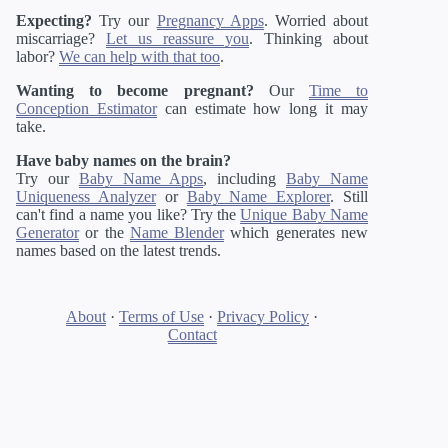
Expecting?
Try our
Pregnancy Apps
. Worried about
miscarriage?
Let us reassure you
. Thinking about
labor?
We can help with that too
.
Wanting to become pregnant?
Our
Time to
Conception Estimator
can estimate how long it may
take.
Have baby names on the brain?
Try our
Baby Name Apps
, including
Baby Name
Uniqueness Analyzer
or
Baby Name Explorer
. Still
can't find a name you like? Try the
Unique Baby Name
Generator
or the
Name Blender
which generates new
names based on the latest trends.
About
·
Terms of Use
·
Privacy Policy
·
Contact