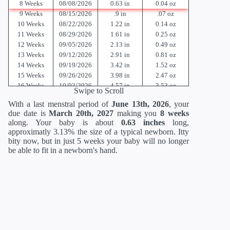
8 Weeks
08/08/2026
0.63 in
0.04 oz
9 Weeks
08/15/2026
.9 in
.07 oz
10 Weeks
08/22/2026
1.22 in
0.14 oz
11 Weeks
08/29/2026
1.61 in
0.25 oz
12 Weeks
09/05/2026
2.13 in
0.49 oz
13 Weeks
09/12/2026
2.91 in
0.81 oz
14 Weeks
09/19/2026
3.42 in
1.52 oz
15 Weeks
09/26/2026
3.98 in
2.47 oz
16 Weeks
10/03/2026
4.57 in
3.53 oz
Swipe to Scroll
17 Weeks
10/10/2026
5.12 in
4.94 oz
With a last menstral period of
June 13th, 2026
, your
18 Weeks
10/17/2026
5.59 in
6.70 oz
due date is
March 20th, 2027
making you
8 weeks
19 Weeks
10/24/2026
6.02 in
8.47 oz
along. Your baby is about
0.63 inches
long,
20 Weeks
10/31/2026
6.46 in
10.58 oz
approximatly 3.13% the size of a typical newborn. Itty
21 Weeks
11/07/2026
10.51 in
12.70 oz
bity now, but in just 5 weeks your baby will no longer
22 Weeks
11/14/2026
10.94 in
15.17 oz
be able to fit in a newborn's hand.
23 Weeks
11/21/2026
11.38 in
17.6 oz
24 Weeks
11/28/2026
11.81 in
21.12 oz
25 Weeks
12/05/2026
13.62 in
23.36 oz
26 Weeks
12/12/2026
14.02 in
26.88 oz
27 Weeks
12/19/2026
14.41 in
30.88 oz
28 Weeks
12/26/2026
14.80 in
35.52 oz
29 Weeks
01/02/2027
15.2 in
40.64 oz
30 Weeks
01/09/2027
15.71 in
46.56 oz