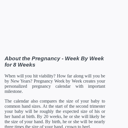
31 Weeks
01/16/2027
16.18 in
52.96 oz
32 Weeks
01/23/2027
16.69 in
60 oz
33 Weeks
01/30/2027
17.20 in
67.68 oz
34 Weeks
02/06/2027
17.72 in
75.68 oz
35 Weeks
02/13/2027
18.19 in
84 oz
36 Weeks
02/20/2027
18.66 in
92.48 oz
37 Weeks
02/27/2027
19.13 in
100.8 oz
38 Weeks
03/06/2027
19.61 in
108.8 oz
39 Weeks
03/13/2027
19.96 in
116 oz
40 Weeks
03/20/2027
20.16 in
122.08 oz
About the Pregnancy - Week By Week
41 Weeks
03/27/2027
20.35 in
126.88 oz
for 8 Weeks
42 Weeks
04/03/2027
21 in
129.92 oz
*Estimates. Each baby developes slightly differently in the
When will you hit viability? How far along will you be
womb.
by New Years? Pregnancy Week by Week creates your
** Baby is measured crown to rump through 20 weeks, and
personalized pregnancy calendar with important
then measured crown to heel.
milestone.
The calendar also compares the size of your baby to
common hand sizes. At the start of the second trimester
your baby will be roughly the expected size of his or
her hand at birth. By 20 weeks, he or she will likely be
the size of your hand. By birth, he or she will be nearly
three times the size of your hand, crown to heel.