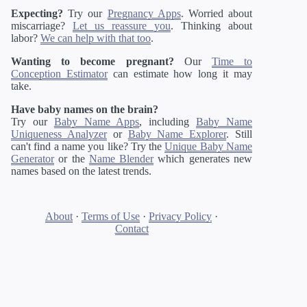
Expecting?
Try our
Pregnancy Apps
. Worried about
miscarriage?
Let us reassure you
. Thinking about
labor?
We can help with that too
.
Wanting to become pregnant?
Our
Time to
Conception Estimator
can estimate how long it may
take.
Have baby names on the brain?
Try our
Baby Name Apps
, including
Baby Name
Uniqueness Analyzer
or
Baby Name Explorer
. Still
can't find a name you like? Try the
Unique Baby Name
Generator
or the
Name Blender
which generates new
names based on the latest trends.
About
·
Terms of Use
·
Privacy Policy
·
Contact