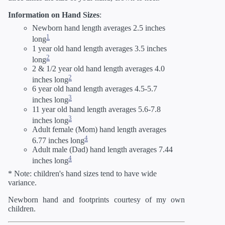
Information on Hand Sizes
:
Newborn hand length averages 2.5 inches
1
long
1 year old hand length averages 3.5 inches
2
long
2 & 1/2 year old hand length averages 4.0
2
inches long
6 year old hand length averages 4.5-5.7
3
inches long
11 year old hand length averages 5.6-7.8
3
inches long
Adult female (Mom) hand length averages
4
6.77 inches long
Adult male (Dad) hand length averages 7.44
4
inches long
* Note: children's hand sizes tend to have wide
variance.
Newborn hand and footprints courtesy of my own
children.