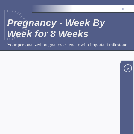
»
Pregnancy - Week By
Week for 8 Weeks
Your personalized pregnancy calendar with important milestone.
«